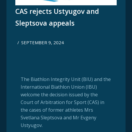
CAS rejects Ustyugov and
Sleptsova appeals
/
SEPTEMBER 9, 2024
The Biathlon Integrity Unit (BIU) and the
International Biathlon Union (IBU)
welcome the decision issued by the
Court of Arbitration for Sport (CAS) in
the cases of former athletes Mrs
Svetlana Sleptsova and Mr Evgeny
Ustyugov.