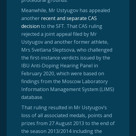
Meanwhile, Mr Ustyugov has appealed
another
recent and separate CAS
decision
to the SFT. That CAS ruling
rejected a joint appeal filed by Mr
Ustyugov and another former athlete,
Mrs Svetlana Sleptsova, who challenged
the first-instance verdicts issued by the
IBU Anti-Doping Hearing Panel in
February 2020, which were based on
findings from the Moscow Laboratory
Information Management System (LIMS)
database.
That ruling resulted in Mr Ustyugov’s
loss of all associated medals, points and
prizes from 27 August 2013 to the end of
the season 2013/2014 including the