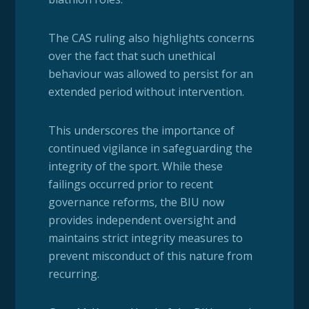
The CAS ruling also highlights concerns
over the fact that such unethical
behaviour was allowed to persist for an
extended period without intervention.
This underscores the importance of
continued vigilance in safeguarding the
integrity of the sport. While these
failings occurred prior to recent
governance reforms, the BIU now
provides independent oversight and
maintains strict integrity measures to
prevent misconduct of this nature from
recurring.