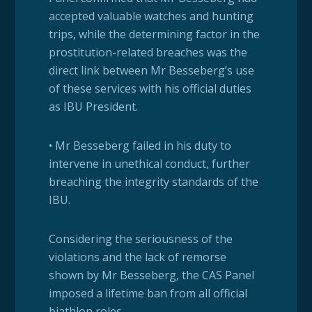
accepted valuable watches and hunting
trips, while the determining factor in the
prostitution-related breaches was the
direct link between Mr Besseberg’s use
of these services with his official duties
as IBU President.
• Mr Besseberg failed in his duty to
intervene in unethical conduct, further
breaching the integrity standards of the
IBU.
Considering the seriousness of the
violations and the lack of remorse
shown by Mr Besseberg, the CAS Panel
imposed a lifetime ban from all official
biathlon roles.