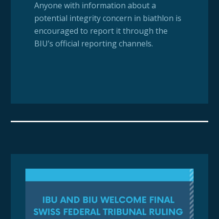
Anyone with information about a
potential integrity concern in biathlon is
encouraged to report it through the
BIU’s official reporting channels.