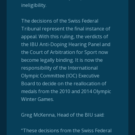
ineligibility.
The decisions of the Swiss Federal
Tribunal represent the final instance of
appeal. With this ruling, the verdicts of
the IBU Anti-Doping Hearing Panel and
the Court of Arbitration for Sport now
become legally binding. It is now the
responsibility of the International
Olympic Committee (IOC) Executive
Board to decide on the reallocation of
medals from the 2010 and 2014 Olympic
Winter Games.
Greg McKenna, Head of the BIU said:
“These decisions from the Swiss Federal