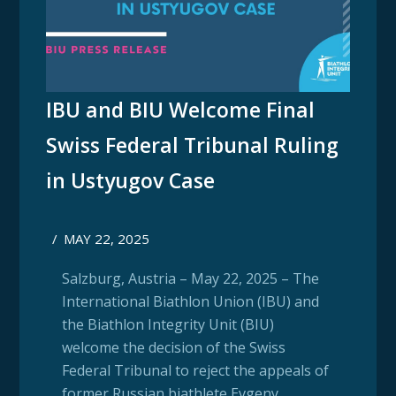
IBU and BIU Welcome Final
Swiss Federal Tribunal Ruling
in Ustyugov Case
/
MAY 22, 2025
Salzburg, Austria – May 22, 2025 – The
International Biathlon Union (IBU) and
the Biathlon Integrity Unit (BIU)
welcome the decision of the Swiss
Federal Tribunal to reject the appeals of
former Russian biathlete Evgeny