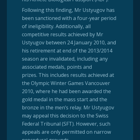
Following this finding, Mr Ustyugov has
been sanctioned with a four-year period
of ineligibility. Additionally, all
competitive results achieved by Mr
Ustyugov between 24 January 2010, and
his retirement at end of the 2013/2014
season are invalidated, including any
associated medals, points and
prizes. This includes results achieved at
the Olympic Winter Games Vancouver
2010, where he had been awarded the
gold medal in the mass start and the
bronze in the men’s relay. Mr Ustyugov
may appeal this decision to the Swiss
Federal Tribunal (SFT). However, such
appeals are only permitted on narrow
procedural grounds.