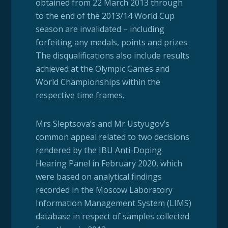
obtained from 22 March 2013 through
to the end of the 2013/14 World Cup
season are invalidated – including
forfeiting any medals, points and prizes.
The disqualifications also include results
achieved at the Olympic Games and
World Championships within the
respective time frames.
Mrs Sleptsova’s and Mr Ustyugov’s
common appeal related to two decisions
rendered by the IBU Anti-Doping
Hearing Panel in February 2020, which
were based on analytical findings
recorded in the Moscow Laboratory
Information Management System (LIMS)
database in respect of samples collected