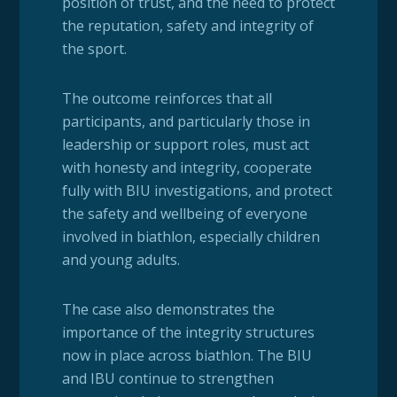
position of trust, and the need to protect
the reputation, safety and integrity of
the sport.
The outcome reinforces that all
participants, and particularly those in
leadership or support roles, must act
with honesty and integrity, cooperate
fully with BIU investigations, and protect
the safety and wellbeing of everyone
involved in biathlon, especially children
and young adults.
The case also demonstrates the
importance of the integrity structures
now in place across biathlon. The BIU
and IBU continue to strengthen