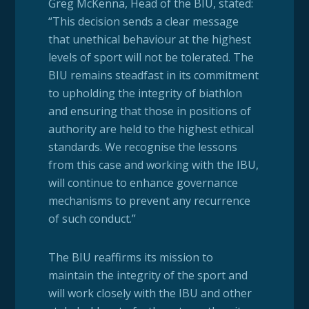
Greg McKenna, Head of the BIU, stated:
“This decision sends a clear message
that unethical behaviour at the highest
levels of sport will not be tolerated. The
BIU remains steadfast in its commitment
to upholding the integrity of biathlon
and ensuring that those in positions of
authority are held to the highest ethical
standards. We recognise the lessons
from this case and working with the IBU,
will continue to enhance governance
mechanisms to prevent any recurrence
of such conduct.”
The BIU reaffirms its mission to
maintain the integrity of the sport and
will work closely with the IBU and other