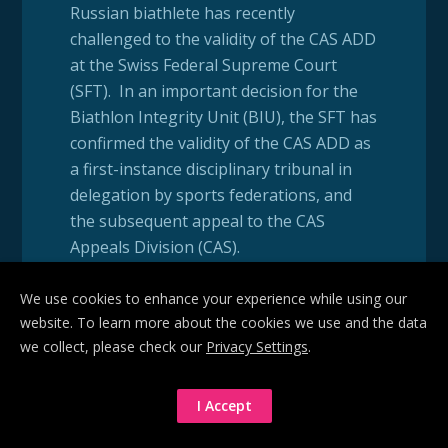
Russian biathlete has recently
challenged to the validity of the CAS ADD
at the Swiss Federal Supreme Court
(SFT). In an important decision for the
Biathlon Integrity Unit (BIU), the SFT has
confirmed the validity of the CAS ADD as
a first-instance disciplinary tribunal in
delegation by sports federations, and
the subsequent appeal to the CAS
Appeals Division (CAS).
We use cookies to enhance your experience while using our
In 2019, the International Biathlon
website. To learn more about the cookies we use and the data
Union delegated its disciplinary authority
we collect, please check our
Privacy Settings
.
to the CAS ADD for the latter to act as its
Disciplinary Tribunal in replacement of
its own Anti-Doping Hearing Panel.
I Accept