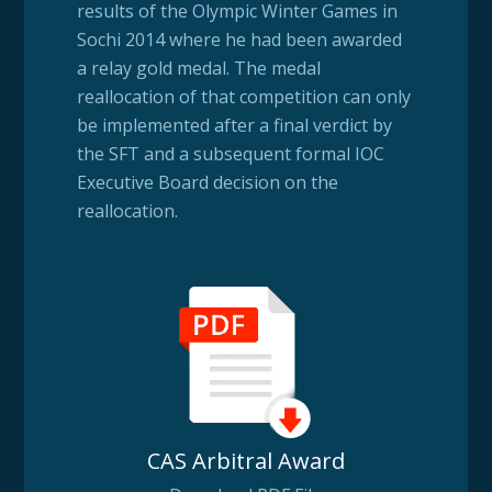
results of the Olympic Winter Games in
Sochi 2014 where he had been awarded
a relay gold medal. The medal
reallocation of that competition can only
be implemented after a final verdict by
the SFT and a subsequent formal IOC
Executive Board decision on the
reallocation.
CAS Arbitral Award