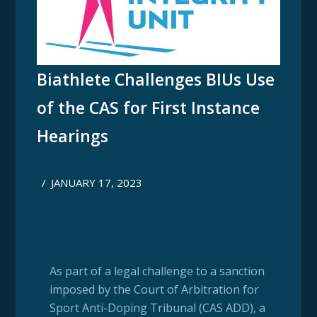
Biathlete Challenges BIUs Use
of the CAS for First Instance
Hearings
/
JANUARY 17, 2023
As part of a legal challenge to a sanction
imposed by the Court of Arbitration for
Sport Anti-Doping Tribunal (CAS ADD), a