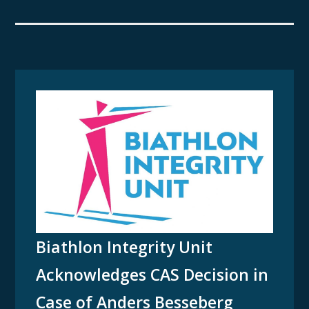
Biathlon Integrity Unit
Acknowledges CAS Decision in
Case of Anders Besseberg