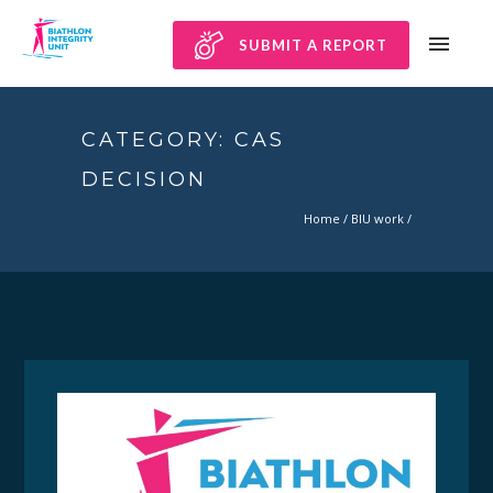
SUBMIT A REPORT
CATEGORY: CAS
DECISION
Home
/
BIU work
/