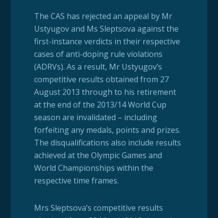
The CAS has rejected an appeal by Mr
Ustyugov and Ms Sleptsova against the
first-instance verdicts in their respective
cases of anti-doping rule violations
(ADRVs). As a result, Mr Ustyugov’s
competitive results obtained from 27
August 2013 through to his retirement
at the end of the 2013/14 World Cup
season are invalidated – including
forfeiting any medals, points and prizes.
The disqualifications also include results
achieved at the Olympic Games and
World Championships within the
respective time frames.
Mrs Sleptsova’s competitive results