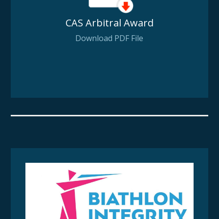
CAS Arbitral Award
Download PDF File