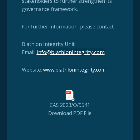
stakeholders to further strengthen its
governance framework.
For further information, please contact:
Biathlon Integrity Unit
info@biathlonintegrity.com
Email:
Website:
www.biath
lonintegrity.com
CAS 2023/O/9541
Download PDF File