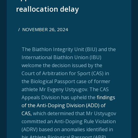
reallocation delay
/
NOVEMBER 26, 2024
The Biathlon Integrity Unit (BIU) and the
International Biathlon Union (IBU)
welcome the decision issued by the
Court of Arbitration for Sport (CAS) in
the Biological Passport case of former
athlete Mr Evgeny Ustyugov. The CAS
Appeals Division has upheld the
findings
of the Anti-Doping Division (ADD) of
CAS
,
which determined that Mr Ustyugov
committed an Anti-Doping Rule Violation
(ADRV) based on anomalies identified in
his Athlete Biological Passport (ABP).