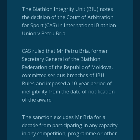
The Biathlon Integrity Unit (BIU) notes
the decision of the Court of Arbitration
for Sport (CAS) in International Biathlon
Union v Petru Bria.
CAS ruled that Mr Petru Bria, former
Secretary General of the Biathlon
Federation of the Republic of Moldova,
committed serious breaches of IBU
Rules and imposed a 10-year period of
ineligibility from the date of notification
of the award.
The sanction excludes Mr Bria for a
decade from participating in any capacity
in any competition, programme or other