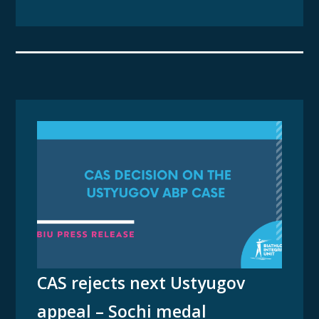
CAS rejects next Ustyugov
appeal – Sochi medal