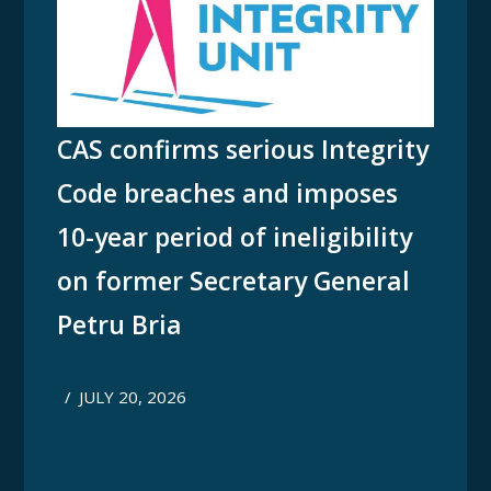
CAS confirms serious Integrity
Code breaches and imposes
10-year period of ineligibility
on former Secretary General
Petru Bria
/
JULY 20, 2026