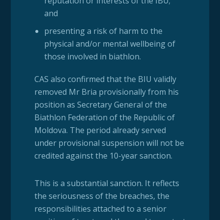
reputation or interests of the IBU;
and
presenting a risk of harm to the
physical and/or mental wellbeing of
those involved in biathlon.
CAS also confirmed that the BIU validly
removed Mr Bria provisionally from his
position as Secretary General of the
Biathlon Federation of the Republic of
Moldova. The period already served
under provisional suspension will not be
credited against the 10-year sanction.
This is a substantial sanction. It reflects
the seriousness of the breaches, the
responsibilities attached to a senior