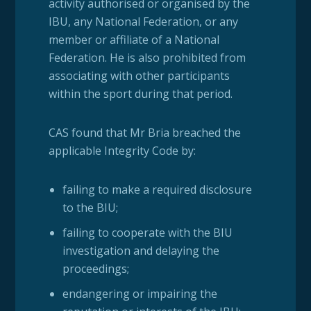
activity authorised or organised by the
IBU, any National Federation, or any
member or affiliate of a National
Federation. He is also prohibited from
associating with other participants
within the sport during that period.
CAS found that Mr Bria breached the
applicable Integrity Code by:
failing to make a required disclosure
to the BIU;
failing to cooperate with the BIU
investigation and delaying the
proceedings;
endangering or impairing the