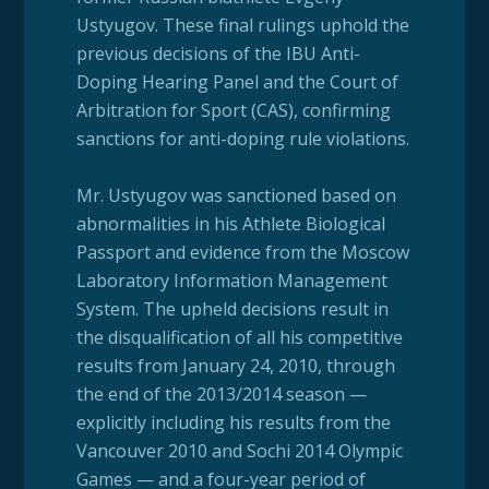
Ustyugov. These final rulings uphold the
previous decisions of the IBU Anti-
Doping Hearing Panel and the Court of
Arbitration for Sport (CAS), confirming
sanctions for anti-doping rule violations.
Mr. Ustyugov was sanctioned based on
abnormalities in his Athlete Biological
Passport and evidence from the Moscow
Laboratory Information Management
System. The upheld decisions result in
the disqualification of all his competitive
results from January 24, 2010, through
the end of the 2013/2014 season —
explicitly including his results from the
Vancouver 2010 and Sochi 2014 Olympic
Games — and a four-year period of