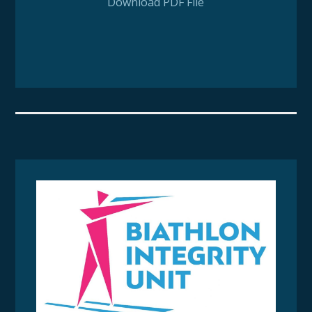
Download PDF File