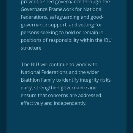
prevention-led governance through the
Governance Framework for National
Federations, safeguarding and good-
governance support, and vetting for
persons seeking to hold or remain in
positions of responsibility within the IBU
structure.
The BIU will continue to work with
National Federations and the wider
Biathlon Family to identify integrity risks
early, strengthen governance and
ensure that concerns are addressed
effectively and independently.