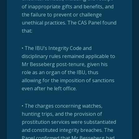
of inappropriate gifts and benefits, and
the failure to prevent or challenge
unethical practices. The CAS Panel found
that:
• The IBU’s Integrity Code and
disciplinary rules remained applicable to
Mr Besseberg post-tenure, given his
role as an organ of the IBU, thus
allowing for the imposition of sanctions
even after he left office.
• The charges concerning watches,
hunting trips, and the provision of
prostitution services were substantiated
and constituted integrity breaches. The
Panel confirmed that Mr Besseberg had