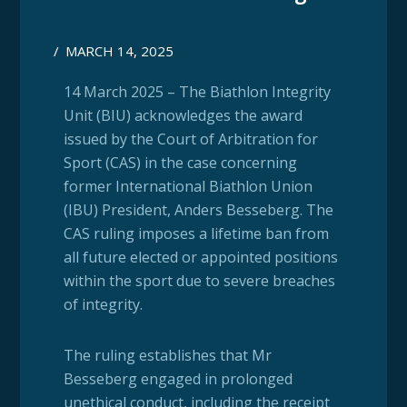
/
MARCH 14, 2025
14 March 2025 – The Biathlon Integrity
Unit (BIU) acknowledges the award
issued by the Court of Arbitration for
Sport (CAS) in the case concerning
former International Biathlon Union
(IBU) President, Anders Besseberg. The
CAS ruling imposes a lifetime ban from
all future elected or appointed positions
within the sport due to severe breaches
of integrity.
The ruling establishes that Mr
Besseberg engaged in prolonged
unethical conduct, including the receipt