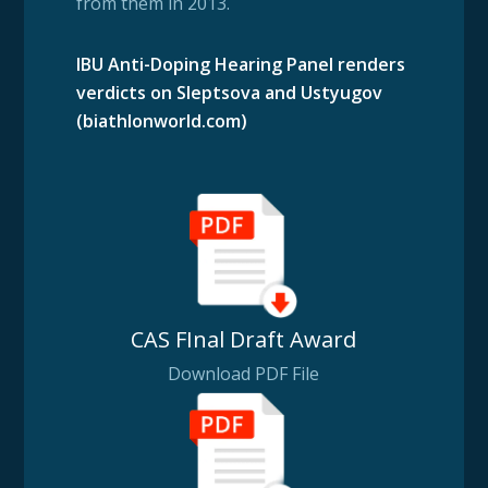
from them in 2013.
IBU Anti-Doping Hearing Panel renders
verdicts on Sleptsova and Ustyugov
(biathlonworld.com)
CAS FInal Draft Award
Download PDF File