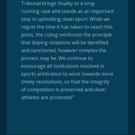
Tribunal brings finality to a long-
running case and stands as an important
step in upholding clean sport. While we
regret the time it has taken to reach this
point, the ruling reinforces the principle
that doping violations will be identified
and sanctioned, however complex the
process may be. We continue to
encourage all institutions involved in
sports arbitration to work towards more
timely resolutions, so that the integrity
of competition is preserved and clean
athletes are protected.”