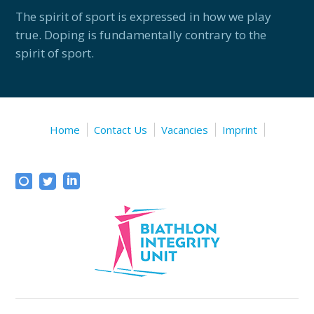
The spirit of sport is expressed in how we play
true. Doping is fundamentally contrary to the
spirit of sport.
Home
Contact Us
Vacancies
Imprint