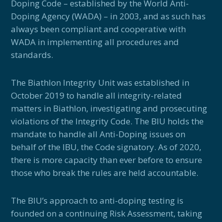
Doping Code – established by the World Anti-
Doping Agency (WADA) – in 2003, and as such has
always been compliant and cooperative with
WADA in implementing all procedures and
standards.
The Biathlon Integrity Unit was established in
October 2019 to handle all integrity-related
matters in Biathlon, investigating and prosecuting
violations of the Integrity Code. The BIU holds the
mandate to handle all Anti-Doping issues on
behalf of the IBU, the Code signatory. As of 2020,
there is more capacity than ever before to ensure
those who break the rules are held accountable.
The BIU’s approach to anti-doping testing is
founded on a continuing Risk Assessment, taking