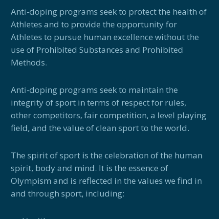
Anti-doping programs seek to protect the health of
Athletes and to provide the opportunity for
Athletes to pursue human excellence without the
use of Prohibited Substances and Prohibited
Methods.
Anti-doping programs seek to maintain the
integrity of sport in terms of respect for rules,
other competitors, fair competition, a level playing
field, and the value of clean sport to the world.
The spirit of sport is the celebration of the human
spirit, body and mind. It is the essence of
Olympism and is reflected in the values we find in
and through sport, including: