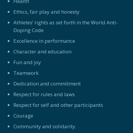
Health
Ethics, fair play and honesty
Athletes’ rights as set forth in the World Anti-
Doping Code
Excellence in performance
Character and education
Fun and joy
Teamwork
Dedication and commitment
Respect for rules and laws
Respect for self and other participants
Courage
Community and solidarity.