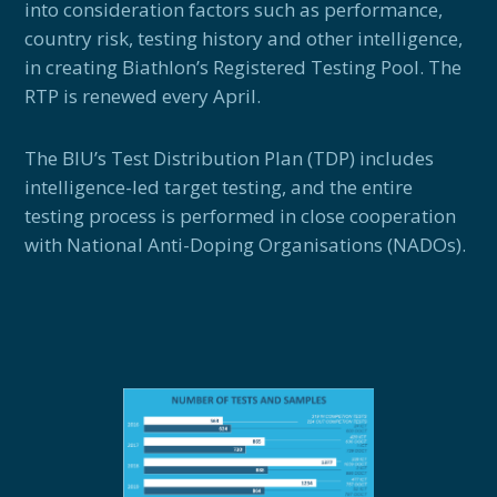
into consideration factors such as performance,
country risk, testing history and other intelligence,
in creating Biathlon’s Registered Testing Pool. The
RTP is renewed every April.
The BIU’s Test Distribution Plan (TDP) includes
intelligence-led target testing, and the entire
testing process is performed in close cooperation
with National Anti-Doping Organisations (NADOs).