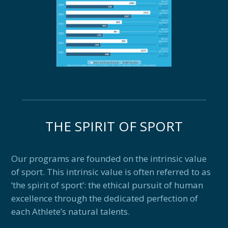
THE SPIRIT OF SPORT
Our programs are founded on the intrinsic value
of sport. This intrinsic value is often referred to as
‘the spirit of sport’: the ethical pursuit of human
excellence through the dedicated perfection of
each Athlete’s natural talents.