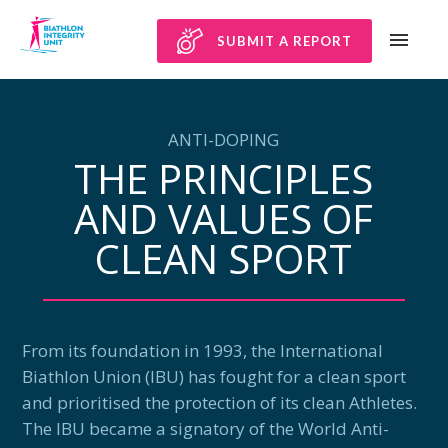
SUBMIT A REPORT
ANTI-DOPING
THE PRINCIPLES
AND VALUES OF
CLEAN SPORT
From its foundation in 1993, the International
Biathlon Union (IBU) has fought for a clean sport
and prioritised the protection of its clean Athletes.
The IBU became a signatory of the World Anti-