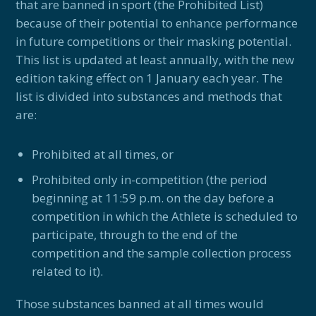
that are banned in sport (the Prohibited List)
because of their potential to enhance performance
in future competitions or their masking potential.
This list is updated at least annually, with the new
edition taking effect on 1 January each year. The
list is divided into substances and methods that
are:
Prohibited at all times, or
Prohibited only in-competition (the period
beginning at 11:59 p.m. on the day before a
competition in which the Athlete is scheduled to
participate, through to the end of the
competition and the sample collection process
related to it).
Those substances banned at all times would