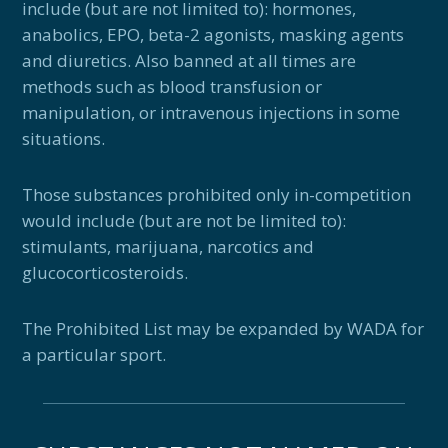
include (but are not limited to): hormones,
anabolics, EPO, beta-2 agonists, masking agents
and diuretics. Also banned at all times are
methods such as blood transfusion or
manipulation, or intravenous injections in some
situations.
Those substances prohibited only in-competition
would include (but are not be limited to):
stimulants, marijuana, narcotics and
glucocorticosteroids.
The Prohibited List may be expanded by WADA for
a particular sport.