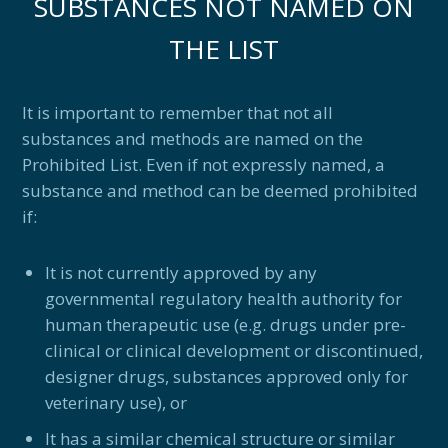
SUBSTANCES NOT NAMED ON
THE LIST
It is important to remember that not all
substances and methods are named on the
Prohibited List. Even if not expressly named, a
substance and method can be deemed prohibited
if:
It is not currently approved by any
governmental regulatory health authority for
human therapeutic use (e.g. drugs under pre-
clinical or clinical development or discontinued,
designer drugs, substances approved only for
veterinary use), or
It has a similar chemical structure or similar