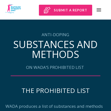
SUBMIT A REPORT
ANTI-DOPING
SUBSTANCES AND
METHODS
ON WADA’S PROHIBITED LIST
THE PROHIBITED LIST
WADA produces a list of substances and methods