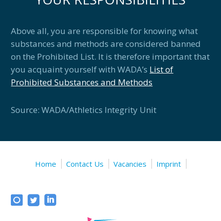
Above all, you are responsible for knowing what
substances and methods are considered banned
on the Prohibited List. It is therefore important that
you acquaint yourself with WADA’s
List of
Prohibited Substances and Methods
Source: WADA/Athletics Integrity Unit
Home
Contact Us
Vacancies
Imprint