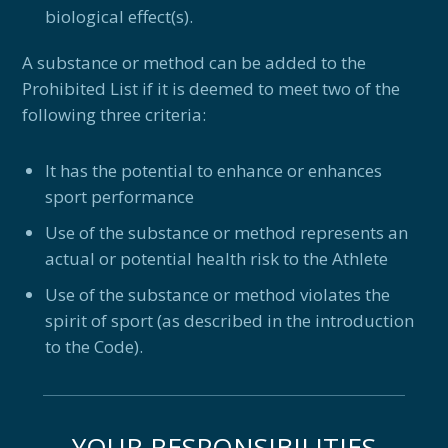
biological effect(s).
A substance or method can be added to the
Prohibited List if it is deemed to meet two of the
following three criteria:
It has the potential to enhance or enhances
sport performance
Use of the substance or method represents an
actual or potential health risk to the Athlete
Use of the substance or method violates the
spirit of sport (as described in the introduction
to the Code).
YOUR RESPONSIBILITIES