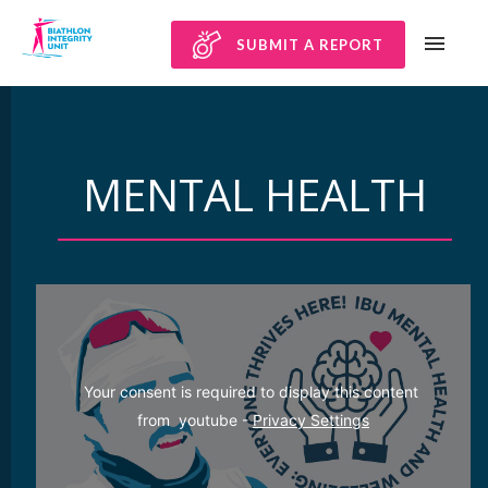
SUBMIT A REPORT
MENTAL HEALTH
Your consent is required to display this content 
from  youtube - 
Privacy Settings