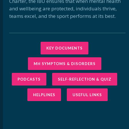
Charter, the IBU ensures that when mental health
and wellbeing are protected, individuals thrive,
teams excel, and the sport performs at its best.
KEY DOCUMENTS
MH SYMPTOMS & DISORDERS
PODCASTS
SELF-REFLECTION & QUIZ
HELPLINES
USEFUL LINKS