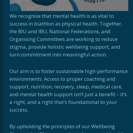
We recognise that mental health
is as vital to
success in biathlon as physical health. Together,
the BIU and IBU, National Federations, and
Organising Committees are working to reduce
stigma, provide holistic wellbeing support, and
turn commitment into meaningful action.
Our aim is to foster sustainable high-performance
environments. Access to proper coaching and
support, nutrition, recovery, sleep, medical care,
and mental health support isn’t just a benefit – it’s
a right, and a right that’s foundational to your
success.
By upholding the principles of our Wellbeing