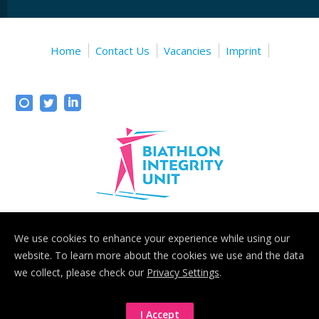
Home
Contact Us
Vacancies
Imprint
We use cookies to enhance your experience while using our
Biathlon Integrity Unit
- Sonystrasse 20, 5081 Anif b. Salzburg,
website. To learn more about the cookies we use and the data
Austria
we collect, please check our
Privacy Settings
.
Biathlon Integrity Unit © 2020
I Accept