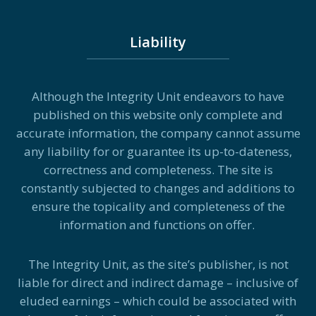
Liability
Although the Integrity Unit endeavors to have
published on this website only complete and
accurate information, the company cannot assume
any liability for or guarantee its up-to-dateness,
correctness and completeness. The site is
constantly subjected to changes and additions to
ensure the topicality and completeness of the
information and functions on offer.
The Integrity Unit, as the site’s publisher, is not
liable for direct and indirect damage – inclusive of
eluded earnings – which could be associated with