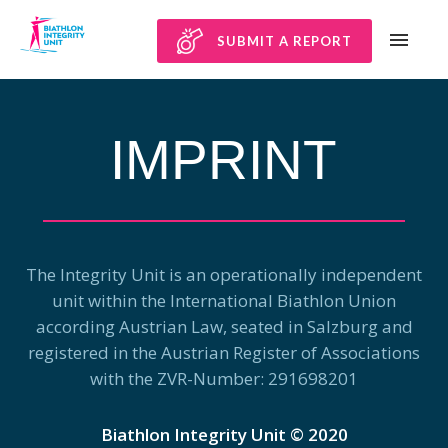
SUBMIT A REPORT
IMPRINT
The Integrity Unit is an operationally independent
unit within the International Biathlon Union
according Austrian Law, seated in Salzburg and
registered in the Austrian Register of Associations
with the ZVR-Number: 291698201​
Biathlon Integrity Unit © 2020