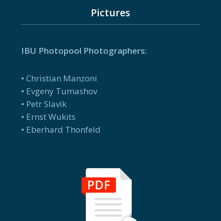
Pictures
IBU Photopool Photographers:
• Christian Manzoni
• Evgeny Tumashov
• Petr Slavik
• Ernst Wukits
• Eberhard Thonfeld