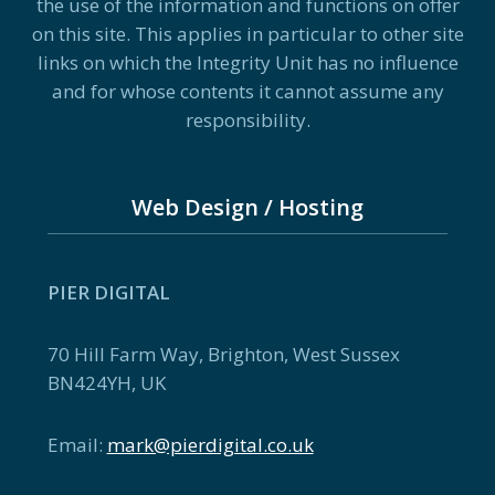
the use of the information and functions on offer
on this site. This applies in particular to other site
links on which the Integrity Unit has no influence
and for whose contents it cannot assume any
responsibility.
Web Design / Hosting
PIER DIGITAL
70 Hill Farm Way, Brighton, West Sussex
BN424YH, UK
Email:
mark@pierdigital.co.uk