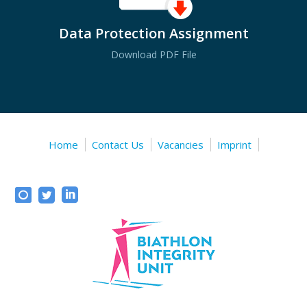
Data Protection Assignment
Download PDF File
Home
Contact Us
Vacancies
Imprint