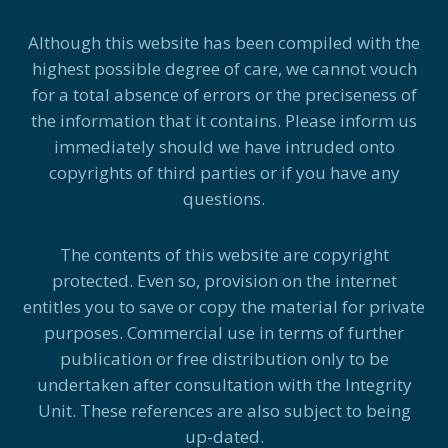
Although this website has been compiled with the
highest possible degree of care, we cannot vouch
for a total absence of errors or the preciseness of
the information that it contains. Please inform us
immediately should we have intruded onto
copyrights of third parties or if you have any
questions.
The contents of this website are copyright
protected. Even so, provision on the internet
entitles you to save or copy the material for private
purposes. Commercial use in terms of further
publication or free distribution only to be
undertaken after consultation with the Integrity
Unit. These references are also subject to being
up-dated.