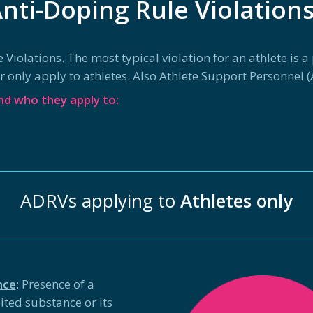
nti-Doping Rule Violation
olations. The most typical violation for an athlete is a po
only apply to athletes. Also Athlete Support Personnel (A
d who they apply to:
ADRVs applying to
Athletes only
nce
: Presence of a
ited substance or its