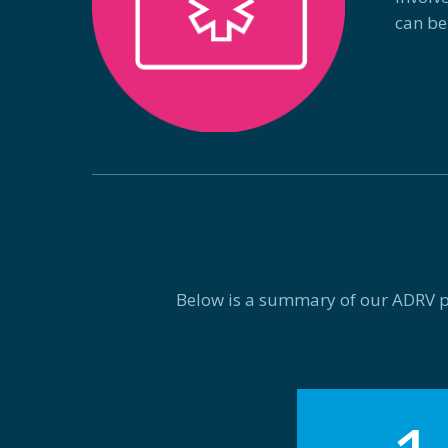
can be
Below is a summary of our ADRV pro