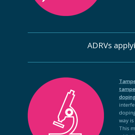
ADRVs apply
Tampe
tamper
doping
interf
doping
way is
This m