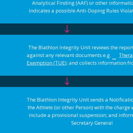
Analytical Finding (AAF) or other informat
indicates a possible Anti-Doping Rules Viol
The Biathlon Integrity Unit reviews the report
against any relevant documents e.g.
Thera
Exemption (TUE
); and collects information
The Biathlon Integrity Unit sends a Notificatio
the Athlete (or other Person) with the charg
include a provisional suspension; and infor
Secretary General