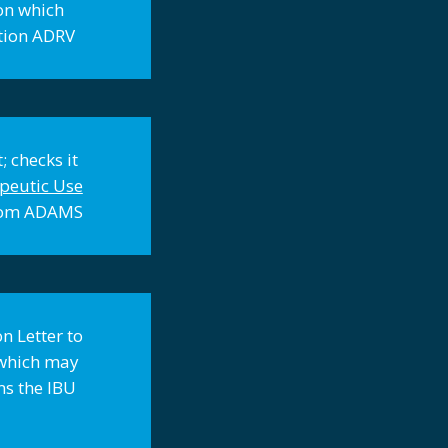
ion which
ation ADRV
; checks it
peutic Use
 from ADAMS
n Letter to
e which may
ms the IBU