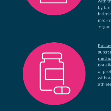
with t
by tam
intimi
inform
organi
Posses
substa
meth
not al
of pro
withou
athlete