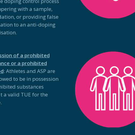
he doping control process
pering with a sample,
dation, or providing false
ation to an anti-doping
sation.
sion of a prohibited
nce or a prohibited
od
: Athletes and ASP are
lowed to be in possession
hibited substances
t a valid TUE for the
.