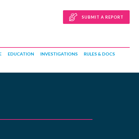
SUBMIT A REPORT
E
EDUCATION
INVESTIGATIONS
RULES & DOCS