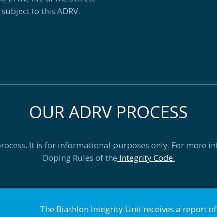
 subject to this ADRV.
OUR ADRV PROCESS
cess. It is for informational purposes only. For more in
Doping Rules of the
Integrity Code.
The Biathlon Integrity Unit receives a report o