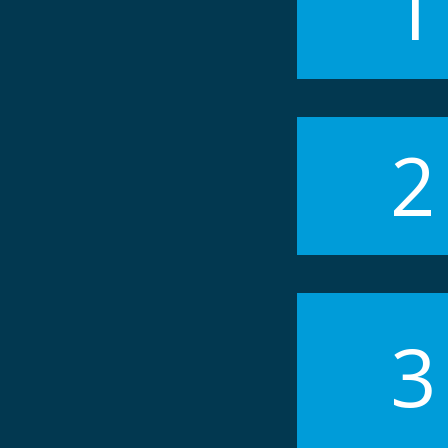
1
2
3