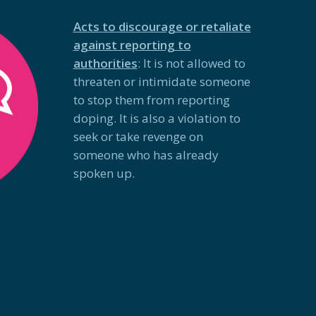
Acts to discourage or retaliate
against reporting to
authorities
: It is not allowed to
threaten or intimidate someone
to stop them from reporting
doping. It is also a violation to
seek or take revenge on
someone who has already
spoken up.