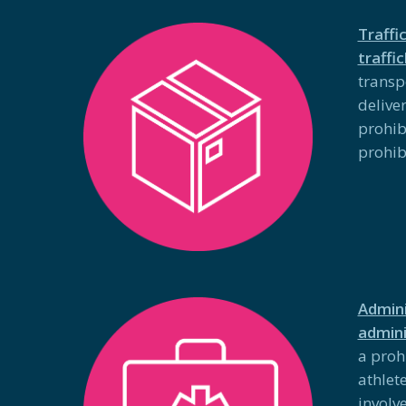
Traffi
traffi
transp
deliver
prohib
prohib
Admini
admini
a proh
athlet
involve