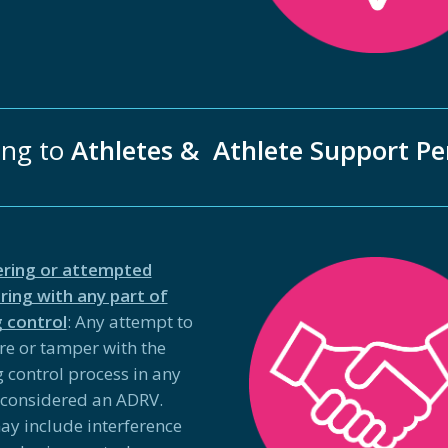
ing to
Athletes & Athlete Support Pe
ring or attempted
ing with any part of
 control
: Any attempt to
ere or tamper with the
 control process in any
 considered an ADRV.
ay include interference