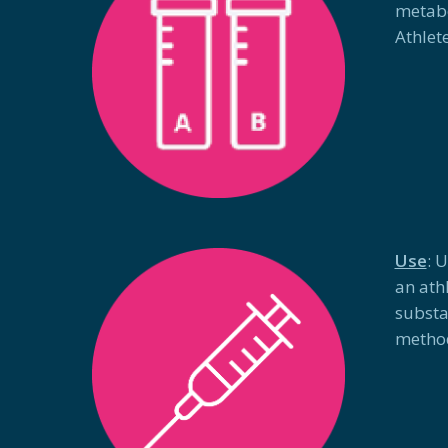
metabo
Athlet
Use
: 
an ath
substa
metho