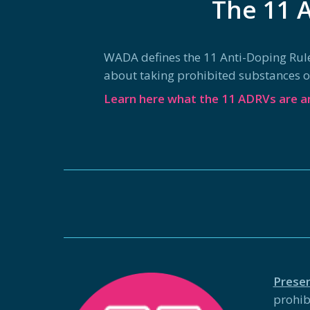
The 11 A
WADA defines the 11 Anti-Doping Rule Vi
about taking prohibited substances or 
Learn here what the 11 ADRVs are an
Prese
prohib