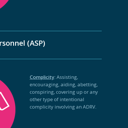
rsonnel (ASP)
Complicity
: Assisting,
encouraging, aiding, abetting,
conspiring, covering up or any
other type of intentional
complicity involving an ADRV.