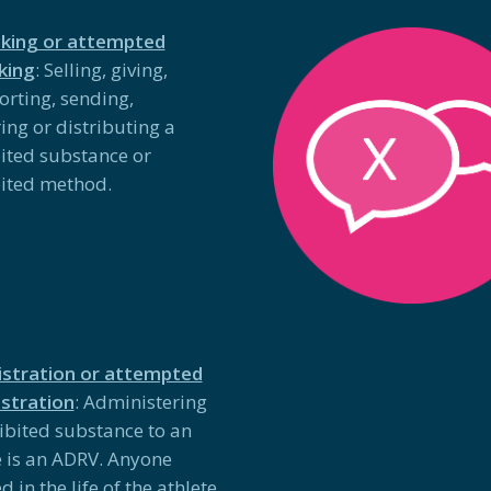
cking or attempted
cking
: Selling, giving,
orting, sending,
ing or distributing a
ited substance or
ited method.
stration or attempted
stration
: Administering
ibited substance to an
e is an ADRV. Anyone
d in the life of the athlete