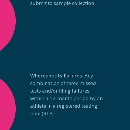
submit to sample
collection
Whereabouts Failures
: Any
combination of three missed
tests and/or filing failures
within a 12-month period by an
athlete in a registered testing
pool (RTP).