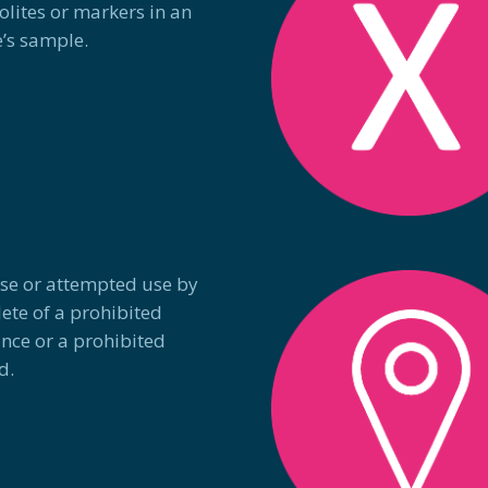
lites or markers in an
e’s sample.
Use or attempted use by
lete of a prohibited
nce or a prohibited
d.