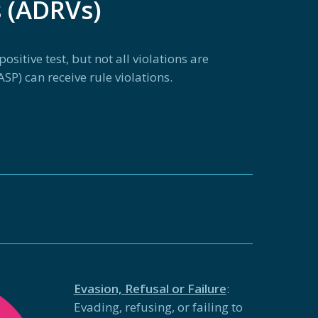
s (ADRVs)
sitive test, but not all violations are
SP) can receive rule violations.
Evasion, Refusal or Failure
:
Evading, refusing, or failing to