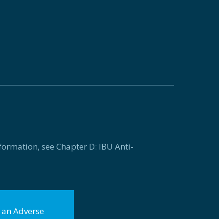
formation, see Chapter D: IBU Anti-
f an Adverse