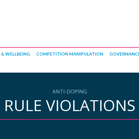
 & WELLBEING
COMPETITION MANIPULATION
GOVERNANC
ANTI-DOPING
RULE VIOLATIONS