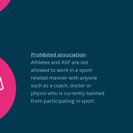
Prohibited association
:
Athletes and ASP are not
allowed to work in a sport-
related manner with anyone
such as a coach, doctor or
physio who is currently banned
from participating in sport.