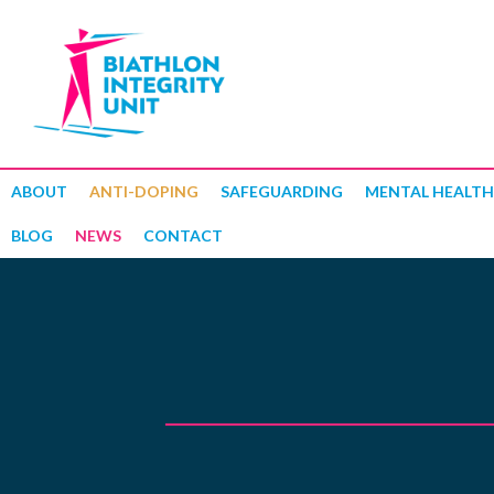
ABOUT
ANTI-DOPING
SAFEGUARDING
MENTAL HEALTH
BLOG
NEWS
CONTACT