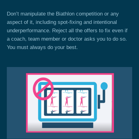
Don’t manipulate the Biathlon competition or any
aspect of it, including spot-fixing and intentional
underperformance. Reject all the offers to fix even if
a coach, team member or doctor asks you to do so.
You must always do your best.