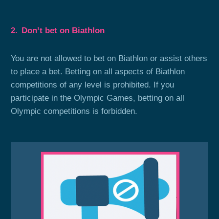
2.
Don’t bet on Biathlon
You are not allowed to bet on Biathlon or assist others
to place a bet. Betting on all aspects of Biathlon
competitions of any level is prohibited. If you
participate in the Olympic Games, betting on all
Olympic competitions is forbidden.