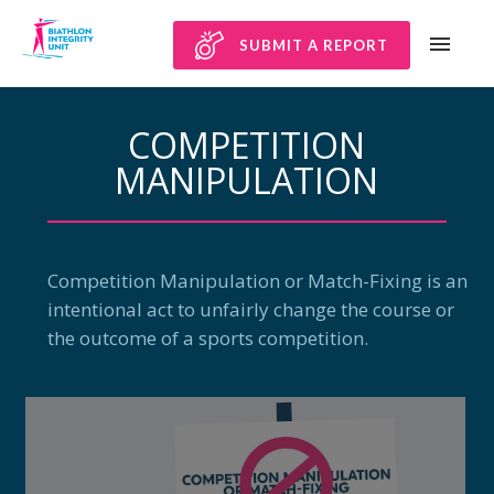
SUBMIT A REPORT
COMPETITION
MANIPULATION
Competition Manipulation or Match-Fixing is an
intentional act to unfairly change the course or
the outcome of a sports competition.