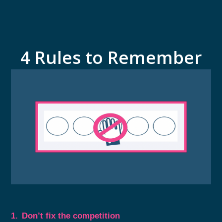
4 Rules to Remember
1.
Don’t fix the competition