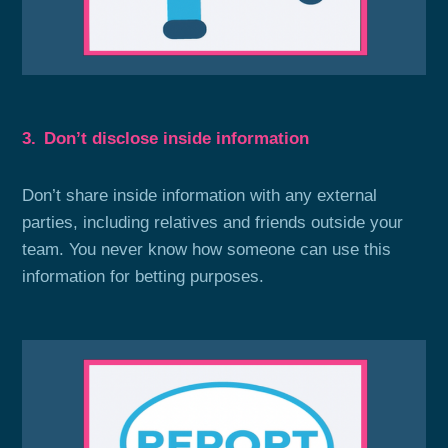
3.
Don’t disclose inside information
Don’t share inside information with any external
parties, including relatives and friends outside your
team. You never know how someone can use this
information for betting purposes.