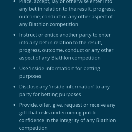
Place, accept, lay or otherwise enter into
any bet in relation to the result, progress,
outcome, conduct or any other aspect of
any Biathlon competition
Instruct or entice another party to enter
into any bet in relation to the result,
progress, outcome, conduct or any other
aspect of any Biathlon competition
Use ‘inside information’ for betting
purposes
Disclose any ‘inside information’ to any
party for betting purposes
Provide, offer, give, request or receive any
gift that risks undermining public
confidence in the integrity of any Biathlon
competition