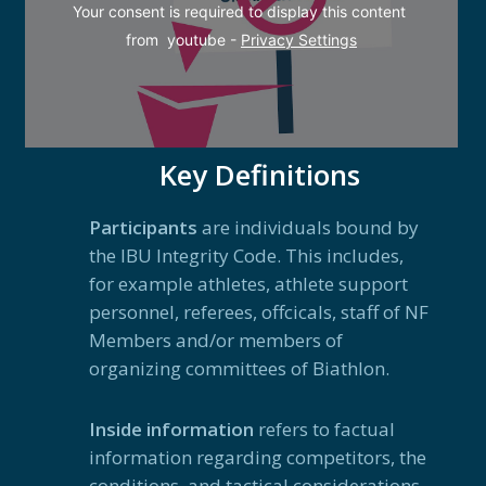
Your consent is required to display this content 
from  youtube - 
Privacy Settings
Key Definitions
Participants
are individuals bound by
the IBU Integrity Code. This includes,
for example athletes, athlete support
personnel, referees, offcicals, staff of NF
Members and/or members of
organizing committees of Biathlon.
Inside information
refers to factual
information regarding competitors, the
conditions, and tactical considerations.