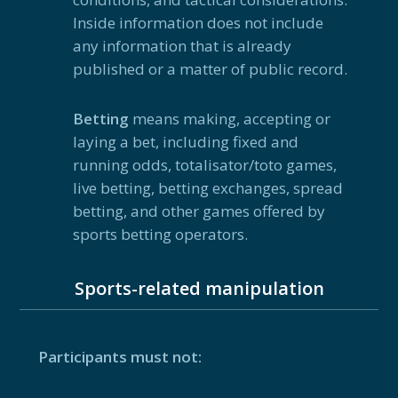
Inside information does not include
any information that is already
published or a matter of public record.
Betting
means making, accepting or
laying a bet, including fixed and
running odds, totalisator/toto games,
live betting, betting exchanges, spread
betting, and other games offered by
sports betting operators.
Sports-related manipulation
Participants must not: