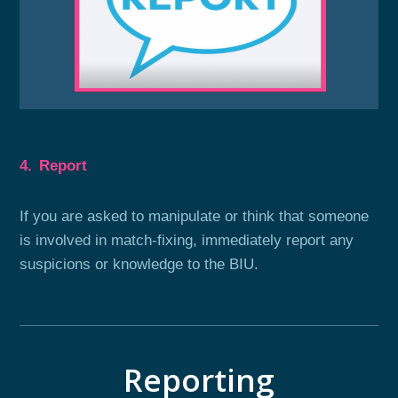
4.
Report
If you are asked to manipulate or think that someone
is involved in match-fixing, immediately report any
suspicions or knowledge to the BIU.
Reporting