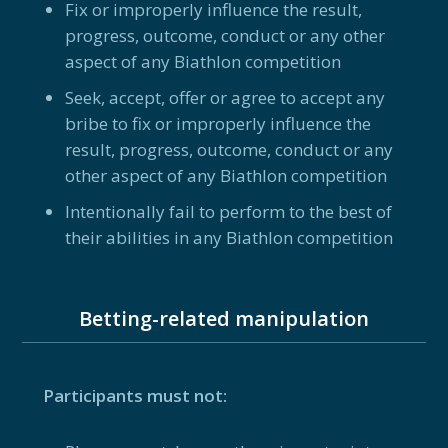
Fix or improperly influence the result,
progress, outcome, conduct or any other
aspect of any Biathlon competition
Seek, accept, offer or agree to accept any
bribe to fix or improperly influence the
result, progress, outcome, conduct or any
other aspect of any Biathlon competition
Intentionally fail to perform to the best of
their abilities in any Biathlon competition
Betting-related manipulation
Participants must not: