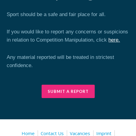
Sport should be a safe and fair place for all.
If you would like to report any concerns or suspicions
in relation to Competition Manipulation, click
here
.
Any material reported will be treated in strictest
confidence.
SUBMIT A REPORT
Home
Contact Us
Vacancies
Imprint