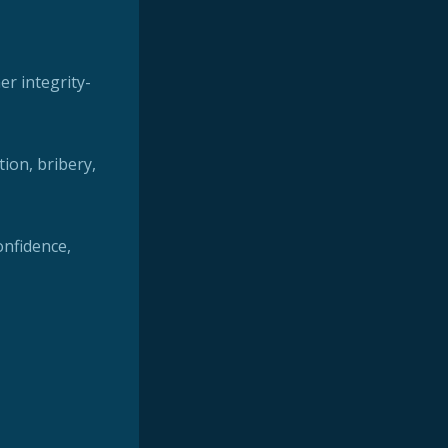
er integrity-
tion, bribery,
confidence,