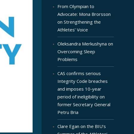
From Olympian to
Advocate: Mona Brorsson
on Strengthening the
Athletes’ Voice
Oleksandra Merkushyna on
Overcoming Sleep
Problems
CAS confirms serious
Integrity Code breaches
and imposes 10-year
period of ineligibility on
former Secretary General
Petru Bria
Clare Egan on the BIU’s
Summer of the Athletes’