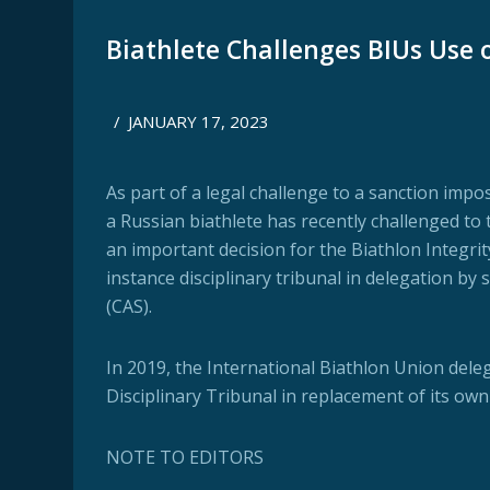
Biathlete Challenges BIUs Use o
/
JANUARY 17, 2023
As part of a legal challenge to a sanction imp
a Russian biathlete has recently challenged to 
an important decision for the Biathlon Integrity
instance disciplinary tribunal in delegation b
(CAS).
In 2019, the International Biathlon Union delega
Disciplinary Tribunal in replacement of its ow
NOTE TO EDITORS