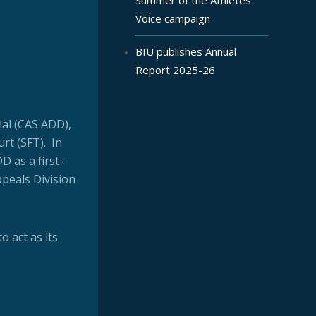
Voice campaign
BIU publishes Annual
Report 2025-26
nal (CAS ADD),
rt (SFT). In
D as a first-
ppeals Division
o act as its