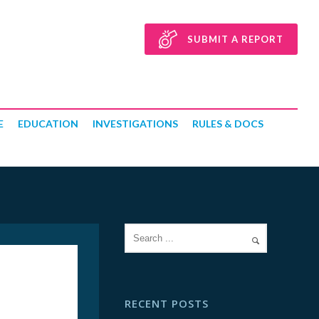
SUBMIT A REPORT
E
EDUCATION
INVESTIGATIONS
RULES & DOCS
RECENT POSTS