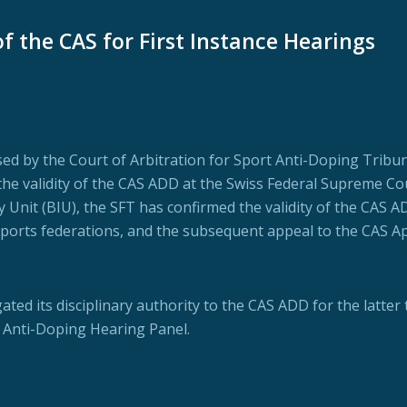
f the CAS for First Instance Hearings
osed by the Court of Arbitration for Sport Anti-Doping Tribu
the validity of the CAS ADD at the Swiss Federal Supreme Cou
 Unit (BIU), the SFT has confirmed the validity of the CAS AD
y sports federations, and the subsequent appeal to the CAS A
ted its disciplinary authority to the CAS ADD for the latter t
n Anti-Doping Hearing Panel.