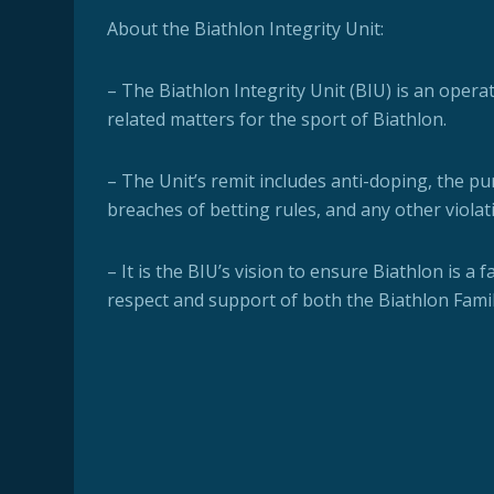
About the Biathlon Integrity Unit:
– The Biathlon Integrity Unit (BIU) is an oper
related matters for the sport of Biathlon.
– The Unit’s remit includes anti-doping, the pu
breaches of betting rules, and any other violat
– It is the BIU’s vision to ensure Biathlon is a 
respect and support of both the Biathlon Fami