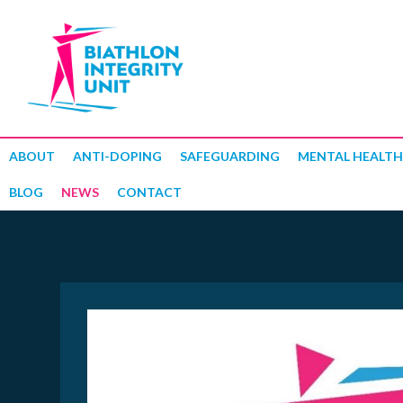
ABOUT
ANTI-DOPING
SAFEGUARDING
MENTAL HEALTH
BLOG
NEWS
CONTACT