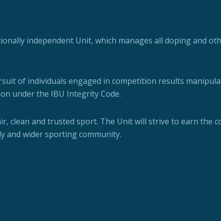
ationally independent Unit, which manages all doping and oth
rsuit of individuals engaged in competition results manipula
ion under the IBU Integrity Code.
fair, clean and trusted sport. The Unit will strive to earn the 
ly and wider sporting community.