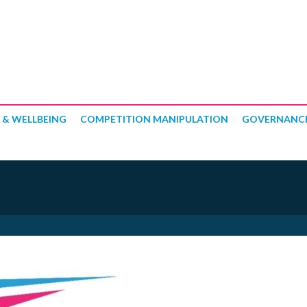
 & WELLBEING
COMPETITION MANIPULATION
GOVERNANC