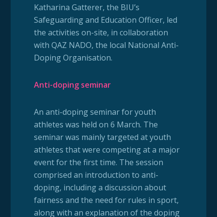
Katharina Gatterer, the BIU’s
Safeguarding and Education Officer, led
the activities on-site, in collaboration
with QAZ NADO, the local National Anti-
Doping Organisation.
Anti-doping seminar
An anti-doping seminar for youth
athletes was held on 6 March. The
seminar was mainly targeted at youth
athletes that were competing at a major
event for the first time. The session
comprised an introduction to anti-
doping, including a discussion about
fairness and the need for rules in sport,
along with an explanation of the doping