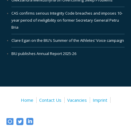
CAS confirms serious Integrity Code breaches and imposes 10-
year period of ineligibility on former Secretary General Petru
Bria
Clare Egan on the BIU’s Summer of the Athletes’ Voice campaign
BIU publishes Annual Report 2025-26
Home
Contact Us
Vacancies
Imprint