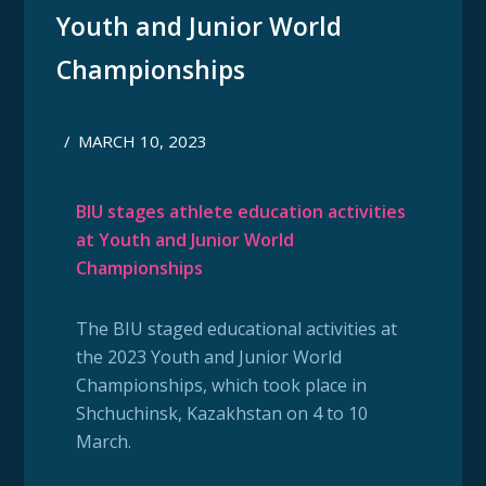
Youth and Junior World
Championships
/
MARCH 10, 2023
BIU stages athlete education activities
at Youth and Junior World
Championships
The BIU staged educational activities at
the 2023 Youth and Junior World
Championships, which took place in
Shchuchinsk, Kazakhstan on 4 to 10
March.