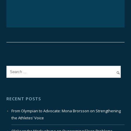
RECENT POSTS
From Olympian to Advocate: Mona Brorsson on Strengthening
the Athletes’ Voice
Oleksandra Merkushyna on Overcoming Sleep Problems