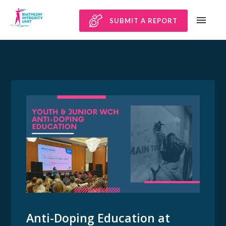
SUBMIT A REPORT
Anti-Doping Education at