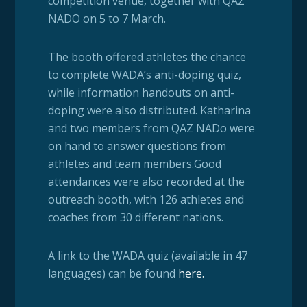
competition venue, together with QAZ
NADO on 5 to 7 March.
The booth offered athletes the chance
to complete WADA’s anti-doping quiz,
while information handouts on anti-
doping were also distributed. Katharina
and two members from QAZ NADo were
on hand to answer questions from
athletes and team members.
Good
attendances were also recorded at the
outreach booth, with 126 athletes and
coaches from 30 different nations.
A link to the WADA quiz (available in 47
languages) can be found
here
.