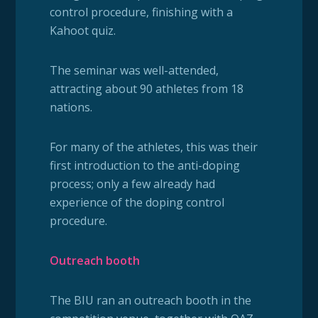
control procedure, finishing with a
Kahoot quiz.
The seminar was well-attended,
attracting about 90 athletes from 18
nations.
For many of the athletes, this was their
first introduction to the anti-doping
process; only a few already had
experience of the doping control
procedure.
Outreach booth
The BIU ran an outreach booth in the