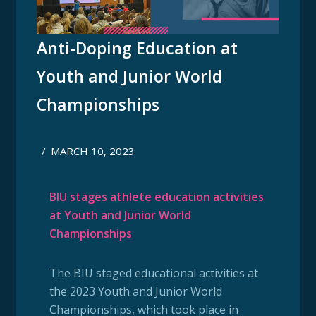
Anti-Doping Education at
Youth and Junior World
Championships
/
MARCH 10, 2023
BIU stages athlete education activities
at Youth and Junior World
Championships
The BIU staged educational activities at
the 2023 Youth and Junior World
Championships, which took place in