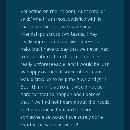
Reflecting on the incident, Auchentaller
said: “What I am most satisfied with is
that from then on, we made new
friendships across two teams. They
really appreciated our willingness to
help, but I have to say that we never had
a doubt about it: such situations are
really unforeseeable, and I would be just
as happy as them if some other team
would step up to help my guys and girls.
But I think in biathlon, it would not be
hard for that to happen and I believe
that if we had not heard about the needs
of the Japanese team in Oberhof,
someone else would have surely done
exactly the same as we did!