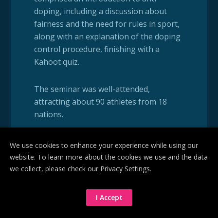
doping, including a discussion about
fairness and the need for rules in sport,
along with an explanation of the doping
control procedure, finishing with a
Kahoot quiz.
The seminar was well-attended,
attracting about 90 athletes from 18
nations.
For many of the athletes, this was their
We use cookies to enhance your experience while using our
first introduction to the anti-doping
website. To learn more about the cookies we use and the data
process; only a few already had
we collect, please check our
Privacy Settings
.
experience of the doping control
procedure.
I Accept