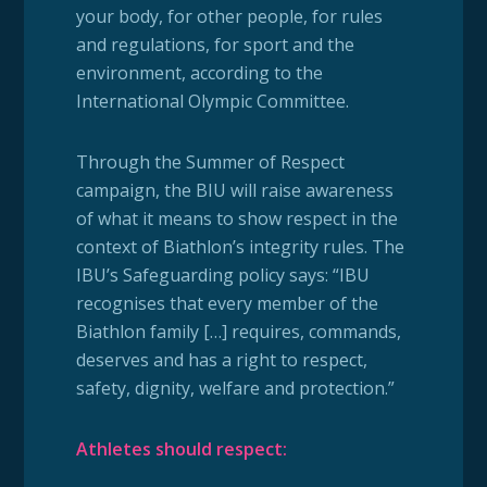
your body, for other people, for rules
and regulations, for sport and the
environment, according to the
International Olympic Committee.
Through the Summer of Respect
campaign, the BIU will raise awareness
of what it means to show respect in the
context of Biathlon’s integrity rules. The
IBU’s Safeguarding policy says: “IBU
recognises that every member of the
Biathlon family […] requires, commands,
deserves and has a right to respect,
safety, dignity, welfare and protection.”
Athletes should respect: