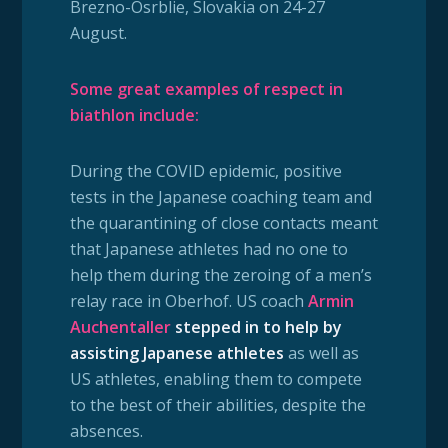
Brezno-Osrblie, Slovakia on 24-27
August.
Some great examples of respect in
biathlon include:
During
the COVID epidemic, positive
tests in the Japanese coaching team and
the quarantining of close contacts meant
that Japanese athletes had no one to
help them during the zeroing of a men’s
relay race in Oberhof. US coach
Armin
Auchentaller
stepped in to help by
assisting Japanese athletes
as well as
US athletes, enabling them to compete
to the best of their abilities, despite the
absences.