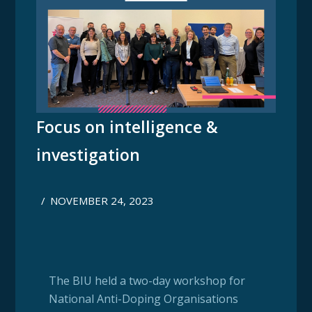
Focus on intelligence &
investigation
/
NOVEMBER 24, 2023
The BIU held a two-day workshop for
National Anti-Doping Organisations