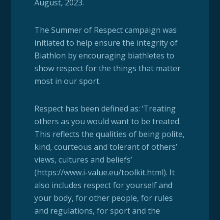
August, 2023.
The Summer of Respect campaign was
initiated to help ensure the integrity of
Biathlon by encouraging biathletes to
show respect for the things that matter
most in our sport.
Respect has been defined as: ‘Treating
others as you would want to be treated.
This reflects the qualities of being polite,
kind, courteous and tolerant of others’
views, cultures and beliefs’
(https://www.i-value.eu/toolkit.html). It
also includes respect for yourself and
your body, for other people, for rules
and regulations, for sport and the