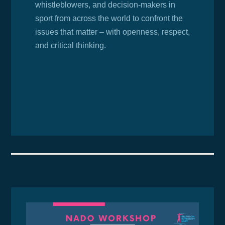
whistleblowers, and decision-makers in
sport from across the world to confront the
issues that matter – with openness, respect,
and critical thinking.