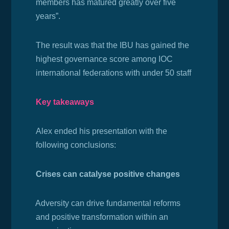
members has matured greatly over five
years”.
The result was that the IBU has gained the
h
ighest governance score among IOC
international federations with under 50 staff
Key takeaways
Alex ended his presentation with the
following conclusions:
Crises can catalyse positive changes
·
Adversity can drive fundamental reforms
and positive transformation within an