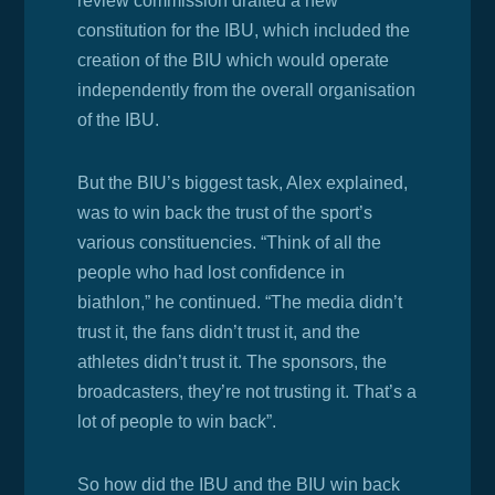
review commission drafted a new
constitution for the IBU, which included the
creation of the BIU which would operate
independently from the overall organisation
of the IBU.
But the BIU’s biggest task, Alex explained,
was to win back the trust of the sport’s
various constituencies. “Think of all the
people who had lost confidence in
biathlon,” he continued. “The media didn’t
trust it, the fans didn’t trust it, and the
athletes didn’t trust it. The sponsors, the
broadcasters, they’re not trusting it. That’s a
lot of people to win back”.
So how did the IBU and the BIU win back