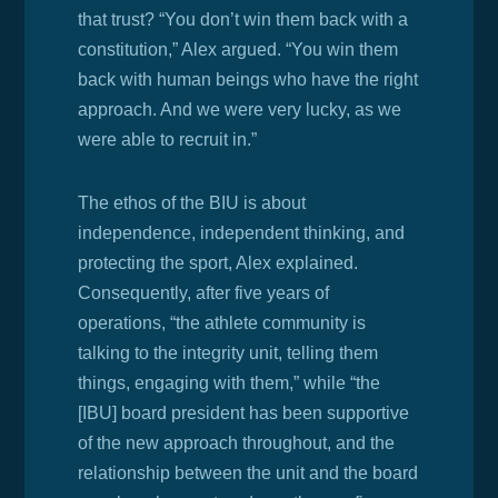
that trust? “
You don’t win them back with a
constitution,” Alex argued. “You win them
back with human beings who have the right
approach. And we were very lucky, as we
were able to recruit in.”
The ethos of the BIU is
about
independence, independent thinking, and
protecting the sport, Alex explained.
Consequently, after five years of
operations, “the athlete community is
talking to the integrity unit, telling them
things, engaging with them,” while “the
[IBU] board president has been supportive
of the new approach throughout, and the
relationship between the unit and the board