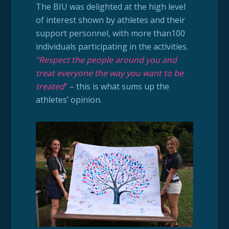
The BIU was delighted at the high level
of interest shown by athletes and their
support personnel, with more than100
individuals participating in the activities.
“Respect the people around you and
treat everyone the way you want to be
treated
”
– this is what sums up the
athletes’ opinion.