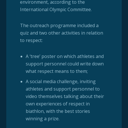
environment, according to the
International Olympic Committee.
The outreach programme included a
quiz and two other activities in relation
to respect:
A ‘tree’ poster on which athletes and
support personnel could write down
what respect means to them;
A social media challenge, inviting
athletes and support personnel to
video themselves talking about their
own experiences of respect in
biathlon, with the best stories
winning a prize.