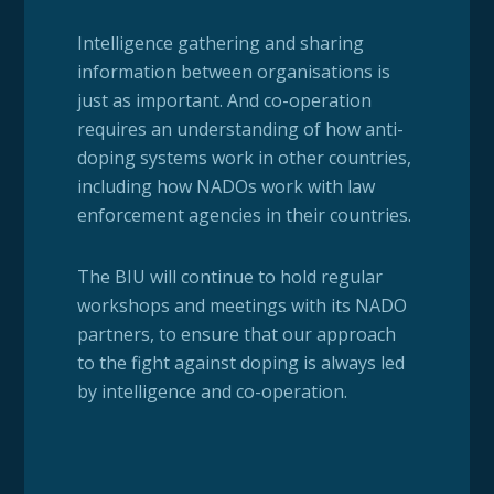
Intelligence gathering and sharing
information between organisations is
just as important. And co-operation
requires an understanding of how anti-
doping systems work in other countries,
including how NADOs work with law
enforcement agencies in their countries.
The BIU will continue to hold regular
workshops and meetings with its NADO
partners, to ensure that our approach
to the fight against doping is always led
by intelligence and co-operation.