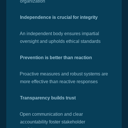
organization
Independence is crucial for integrity
·
An independent body ensures impartial
oversight and upholds ethical standards
Prevention is better than reaction
·
Proactive measures and robust systems are
more effective than reactive responses
Transparency builds trust
·
Open communication and clear
accountability foster stakeholder