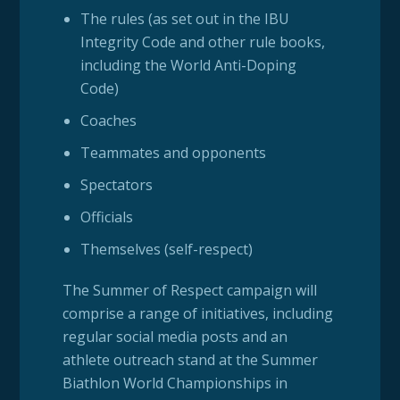
The rules (as set out in the IBU
Integrity Code and other rule books,
including the World Anti-Doping
Code)
Coaches
Teammates and opponents
Spectators
Officials
Themselves (self-respect)
The Summer of Respect campaign will
comprise a range of initiatives, including
regular social media posts and an
athlete outreach stand at the Summer
Biathlon World Championships in