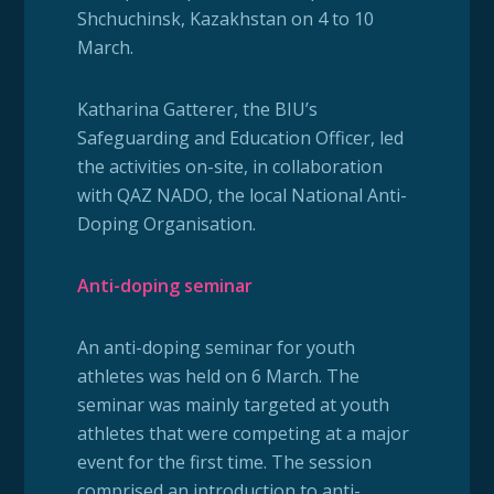
Shchuchinsk, Kazakhstan on 4 to 10
March.
Katharina Gatterer, the BIU’s
Safeguarding and Education Officer, led
the activities on-site, in collaboration
with QAZ NADO, the local National Anti-
Doping Organisation.
Anti-doping seminar
An anti-doping seminar for youth
athletes was held on 6 March. The
seminar was mainly targeted at youth
athletes that were competing at a major
event for the first time. The session
comprised an introduction to anti-