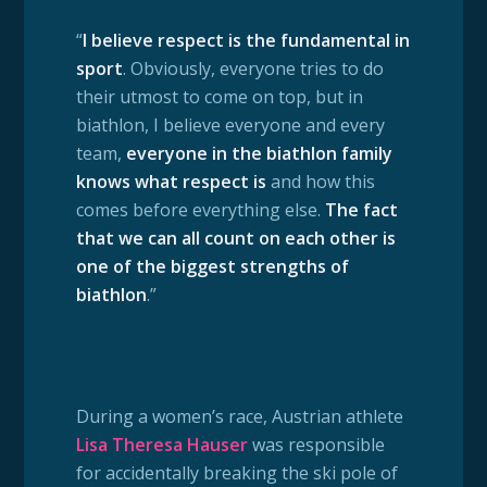
“
I believe respect is the fundamental in
sport
. Obviously, everyone tries to do
their utmost to come on top, but in
biathlon, I believe everyone and every
team,
everyone in the biathlon family
knows what respect is
and how this
comes before everything else.
The fact
that we can all count on each other is
one of the biggest strengths of
biathlon
.”
During a women’s race, Austrian athlete
Lisa Theresa Hauser
was responsible
for accidentally breaking the ski pole of