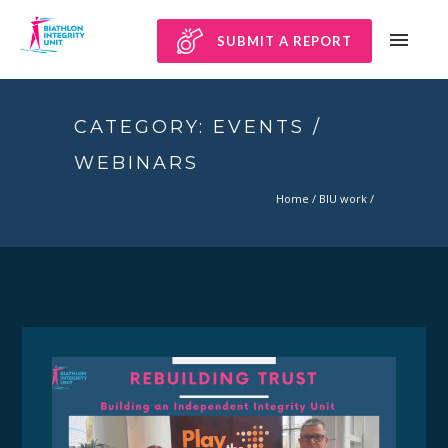
SUBMIT A REPORT
CATEGORY: EVENTS /
WEBINARS
Home
/
BIU work
/