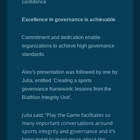
confidence
Excellence in governance is achievable
·
Commitment and dedication enable
organizations to achieve high governance
standards.
Alex’s presentation was followed by one by
Julia, entitled ‘Creating a sports
governance framework: lessons from the
Biathlon Integrity Unit’.
Julia said: “Play the Game facilitates so
many important conversations around
sports integrity and governance and it’s
been great to learn more about the