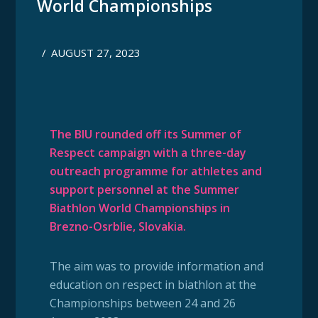
World Championships
/
AUGUST 27, 2023
The BIU rounded off its Summer of
Respect campaign with
a three-day
outreach programme for athletes and
support personnel at the Summer
Biathlon World Championships in
Brezno-Osrblie, Slovakia.
The aim was to provide information and
education on respect in biathlon at the
Championships between 24 and 26