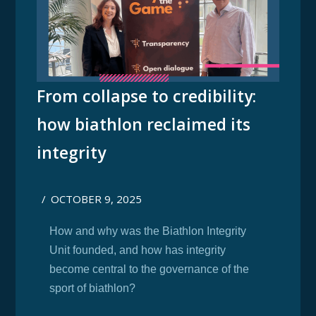
From collapse to credibility:
how biathlon reclaimed its
integrity
/
OCTOBER 9, 2025
How and why was the Biathlon Integrity
Unit founded, and how has integrity
become central to the governance of the
sport of biathlon?