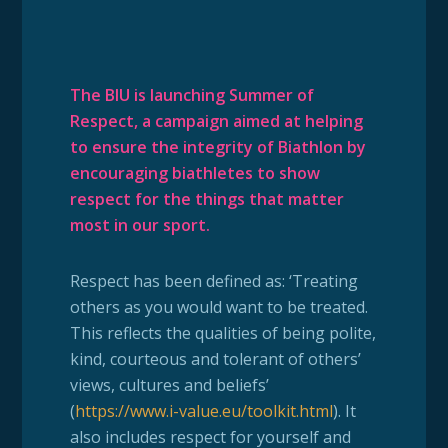
The BIU is launching Summer of
Respect, a campaign aimed at helping
to ensure the integrity of Biathlon by
encouraging biathletes to show
respect for the things that matter
most in our sport.
Respect has been defined as: ‘Treating
others as you would want to be treated.
This reflects the qualities of being polite,
kind, courteous and tolerant of others’
views, cultures and beliefs’
(
https://www.i-value.eu/toolkit.html
). It
also includes respect for yourself and