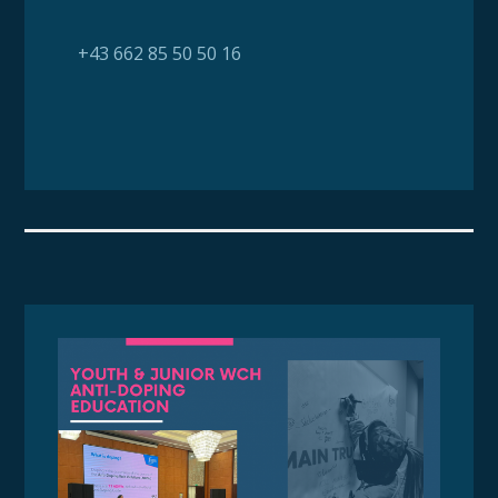
+43 662 85 50 50 16