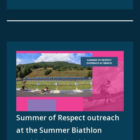
Summer of Respect outreach
at the Summer Biathlon