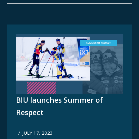
BIU launches Summer of
Respect
/
JULY 17, 2023