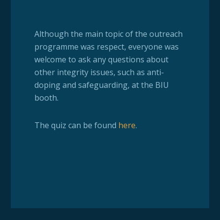
Although the main topic of the outreach
programme was respect, everyone was
welcome to ask any questions about
other integrity issues, such as anti-
doping and safeguarding, at the BIU
booth.
The quiz can be found
here
.