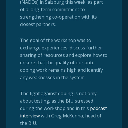
(NADOs) in Salzburg this week, as part
of a long-term commitment to
strengthening co-operation with its
closest partners.
The goal of the workshop was to
exchange experiences, discuss further
sharing of resources and explore how to
ensure that the quality of our anti-
doping work remains high and identify
any weaknesses in the system.
The fight against doping is not only
about testing, as the BIU stressed
during the workshop and in this
podcast
interview
with Greg McKenna, head of
the BIU.