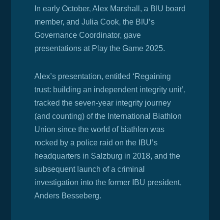
In early October, Alex Marshall, a BIU board
member, and Julia Cook, the BIU’s
Governance Coordinator, gave
presentations at Play the Game 2025.
Alex’s presentation, entitled ‘
Regaining
trust: building an independent integrity unit’,
tracked the seven-year integrity journey
(and counting) of the International Biathlon
Union since the world of biathlon was
rocked by a police raid on the IBU’s
headquarters in Salzburg in 2018, and the
subsequent launch of a criminal
investigation into the former IBU president,
Anders Besseberg.