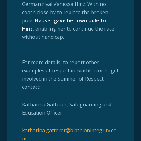
German rival Vanessa Hinz. With no
coach close by to replace the broken
pole,
Hauser gave her own pole to
Hinz
,
enabling
her to continue the race
without handicap.
For more details, to report other
examples of respect in Biathlon or to get
involved in the Summer of Respect,
contact:
Katharina Gatterer,
Safeguarding and
Education Officer
katharina.gatterer@biathlonintegrity.co
m