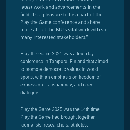
latest work and advancements in the
field. It’s a pleasure to be a part of the
Play the Game conference and share
more about the BIU’s vital work with so
many interested stakeholders.”
Play the Game 2025 was a four-day
conference in Tampere, Finland that aimed
to promote democratic values in world
sports, with an emphasis on freedom of
expression, transparency, and open
dialogue.
Play the Game 2025 was the 14th time
Play the Game had brought together
journalists, researchers, athletes,