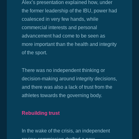
Alex’s presentation explained how, under
the former leadership of the IBU,
power had
coalesced in very few hands, while
commercial interests and personal
advancement had come to be seen as
more important than the health and integrity
of the sport.
There was no independent thinking or
decision-making around integrity decisions,
and there was also a lack of trust from the
athletes towards the governing body.
Rebuilding trust
In the wake of the crisis, an independent