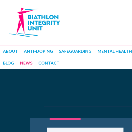
ABOUT
ANTI-DOPING
SAFEGUARDING
MENTAL HEALTH
BLOG
NEWS
CONTACT