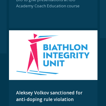
Academy Coach Education course
Aleksey Volkov sanctioned for
anti-doping rule violation