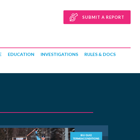
SUBMIT A REPORT
E
EDUCATION
INVESTIGATIONS
RULES & DOCS