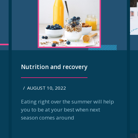
Nutrition and recovery
/
AUGUST 10, 2022
Eating right over the summer will help
you to be at your best when next
season comes around