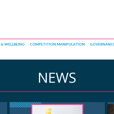
 & WELLBEING
COMPETITION MANIPULATION
GOVERNANC
NEWS