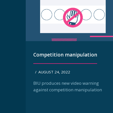
Competition manipulation
/
AUGUST 24, 2022
BIU produces new video warning
against competition manipulation