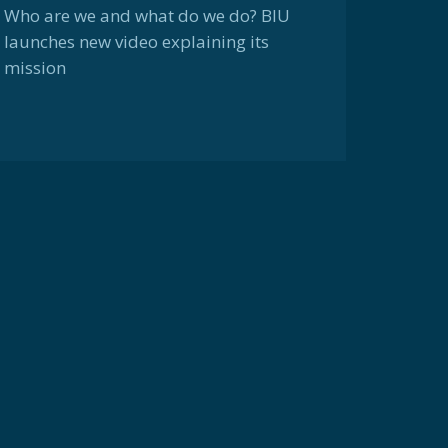
Who are we and what do we do? BIU
launches new video explaining its
mission