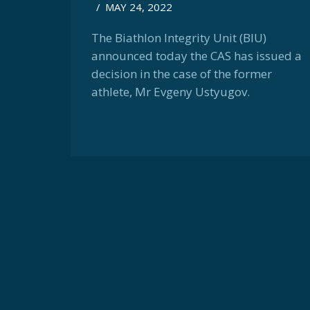
/
MAY 24, 2022
The Biathlon Integrity Unit (BIU)
announced today the CAS has issued a
decision in the case of the former
athlete, Mr Evgeny Ustyugov.