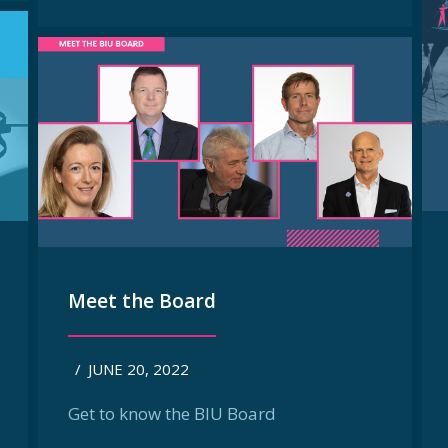
Meet the Board
/
JUNE 20, 2022
Get to know the BIU Board