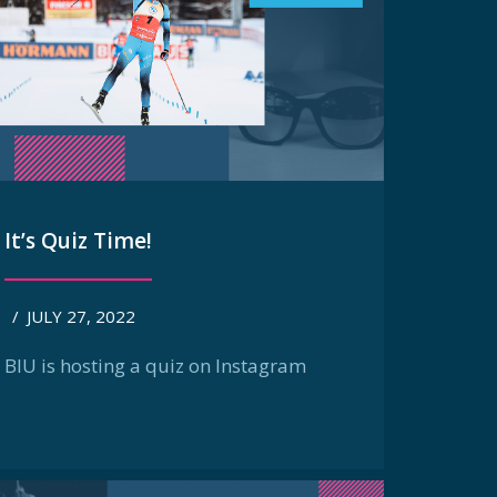
It’s Quiz Time!
/
JULY 27, 2022
BIU is hosting a quiz on Instagram