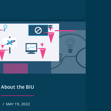
About the BIU
/
MAY 19, 2022