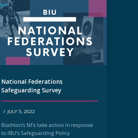
National Federations
Safeguarding Survey
/
JULY 5, 2022
Biathlon’s NFs take action in response
to IBU’s Safeguarding Policy