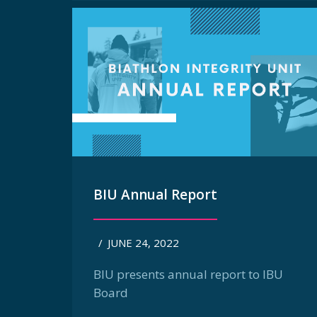
BIU Annual Report
/
JUNE 24, 2022
BIU presents annual report to IBU
Board