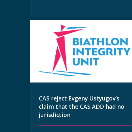
CAS reject Evgeny Ustyugov’s
claim that the CAS ADD had no
jurisdiction