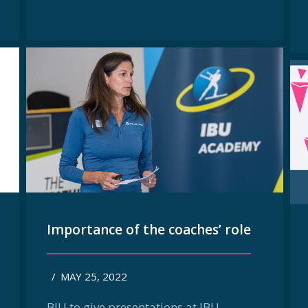
Importance of the coaches’ role
/
MAY 25, 2022
BIU to give presentations at IBU