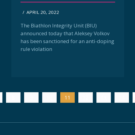
/
APRIL 20, 2022
The Biathlon Integrity Unit (BIU)
announced today that Aleksey Volkov
has been sanctioned for an anti-doping
rule violation
v
8
9
10
11
12
13
14