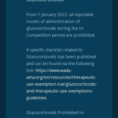
From 1 January 2022, all injectable
routes of administration of
glucocorticoids during the In-
Competition period are prohibited.
A specific checklist related to
Glucocorticoids has been published
and can be found via the following
link:
https://www.wada-
ama.org/en/resources/therapeutic-
use-exemption-tue/glucocorticoids-
and-therapeutic-use-exemptions-
guidelines
Glucocorticoids Prohibited In-