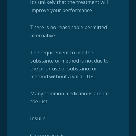
It’s unlikely that the treatment will
·
improve your performance
There is no reasonable permitted
·
alternative
The requirement to use the
·
substance or method is not due to
the prior use of substance or
method without a valid TUE.
Many common medications are on
the List:
Insulin
·
Glucocorticoids
·