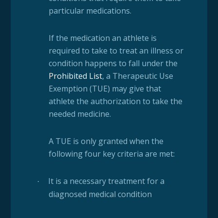
particular medications.
If the medication an athlete is
required to take to treat an illness or
condition happens to fall under the
Prohibited List
, a Therapeutic Use
Exemption (TUE) may give that
athlete the authorization to take the
needed medicine.
A TUE is only granted when the
following four key criteria are met:
It is a necessary treatment for a
·
diagnosed medical condition