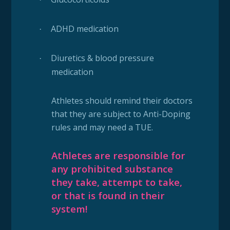
ADHD medication
·
Diuretics & blood pressure
·
medication
Athletes should remind their doctors
that they are subject to Anti-Doping
rules and may need a TUE.
Athletes are responsible for
any prohibited substance
they take, attempt to take,
or that is found in their
system!