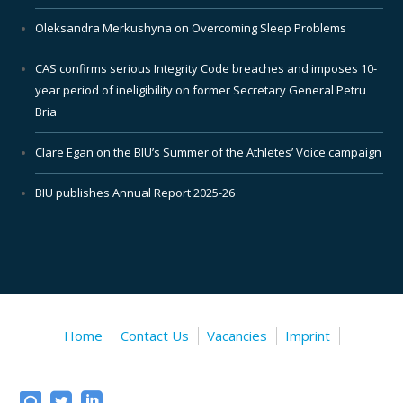
Oleksandra Merkushyna on Overcoming Sleep Problems
CAS confirms serious Integrity Code breaches and imposes 10-
year period of ineligibility on former Secretary General Petru
Bria
Clare Egan on the BIU’s Summer of the Athletes’ Voice campaign
BIU publishes Annual Report 2025-26
Home
Contact Us
Vacancies
Imprint