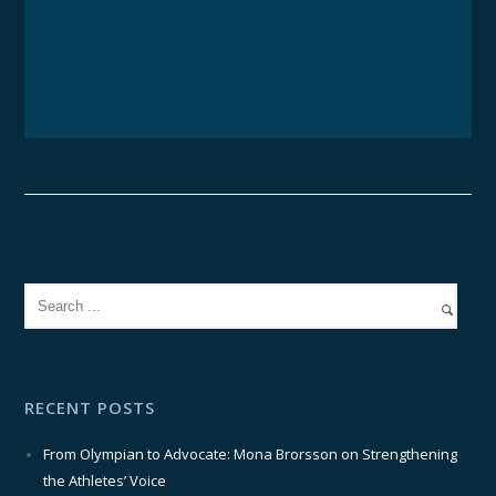
RECENT POSTS
From Olympian to Advocate: Mona Brorsson on Strengthening
the Athletes’ Voice