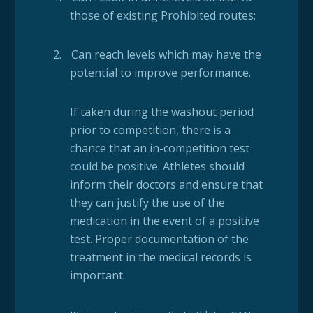
those of existing Prohibited routes;
2.
Can reach levels which may have the
potential to improve performance.
If taken during the washout period
prior to competition, there is a
chance that an in-competition test
could be positive. Athletes should
inform their doctors and ensure that
they can justify the use of the
medication in the event of a positive
test. Proper documentation of the
treatment in the medical records is
important.