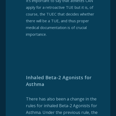
It’s important to say that athletes CAN
apply for a retroactive TUE but it is, of
course, the TUEC that decides whether
there will be a TUE, and thus proper
medical documentation is of crucial
importance.
Inhaled Beta-2 Agonists for
Asthma
There has also been a change in the
rules for inhaled Beta-2 Agonists for
Asthma. Under the previous rule, the