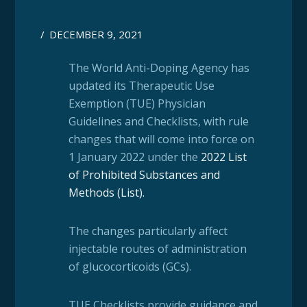
/
DECEMBER 9, 2021
The World Anti-Doping Agency has
updated its Therapeutic Use
Exemption (TUE) Physician
Guidelines and Checklists, with rule
changes that will come into force on
1 January 2022 under the
2022 List
of Prohibited Substances and
Methods (List)
.
The changes particularly affect
injectable routes of administration
of glucocorticoids (GCs).
TUE Checklists provide guidance and