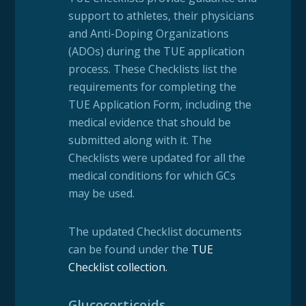
support to athletes, their physicians
and Anti-Doping Organizations
(ADOs) during the TUE application
process. These Checklists list the
requirements for completing the
TUE Application Form, including the
medical evidence that should be
submitted along with it. The
Checklists were updated for all the
medical conditions for which GCs
may be used.
The updated Checklist documents
can be found under the
TUE
Checklist collection
.
Glucocorticoids