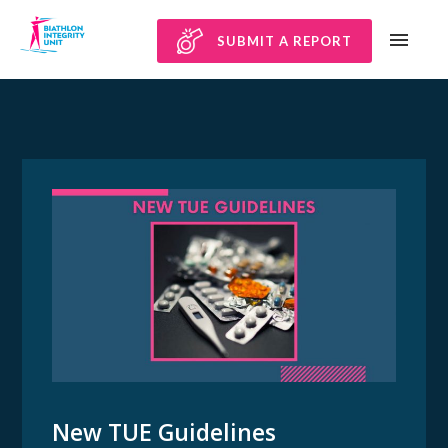
SUBMIT A REPORT
New TUE Guidelines