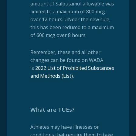
amount of Salbutamol allowable was
limited to a maximum of 800 mcg
over 12 hours. UNder the new rule,
this has been reduced to a maximum
of 600 mcg over 8 hours.
Remember, these and all other
changes can be found on WADA
´s
2022 List of Prohibited Substances
and Methods (List)
.
What are TUEs?
Athletes may have illnesses or
conditions that require them to take