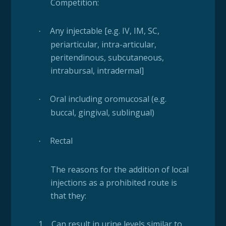
Competition:
Any injectable [e.g. IV, IM, SC,
·
periarticular, intra-articular,
peritendinous, subcutaneous,
intrabursal, intradermal]
Oral including oromucosal (e.g.
·
buccal, gingival, sublingual)
Rectal
·
The reasons for the addition of local
injections as a prohibited route is
that they:
1.
Can result in urine levels similar to