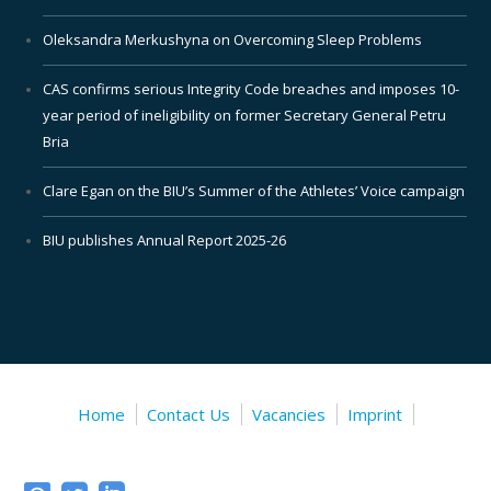
Oleksandra Merkushyna on Overcoming Sleep Problems
CAS confirms serious Integrity Code breaches and imposes 10-
year period of ineligibility on former Secretary General Petru
Bria
Clare Egan on the BIU’s Summer of the Athletes’ Voice campaign
BIU publishes Annual Report 2025-26
Home
Contact Us
Vacancies
Imprint