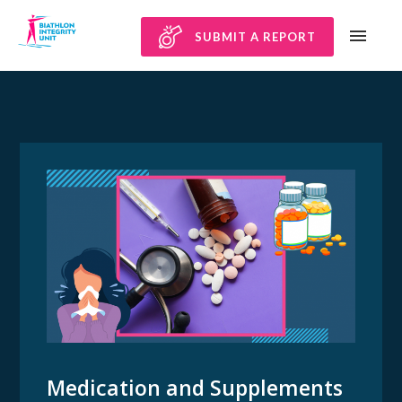
SUBMIT A REPORT
Medication and Supplements