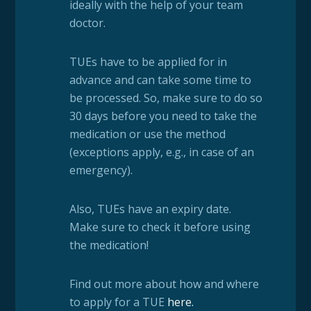
ideally with the help of your team
doctor.
TUEs have to be applied for in
advance and can take some time to
be processed. So, make sure to do so
30 days before you need to take the
medication or use the method
(exceptions apply, e.g., in case of an
emergency).
Also, TUEs have an expiry date.
Make sure to check it before using
the medication!
Find out more about how and where
to apply for a TUE
here
.