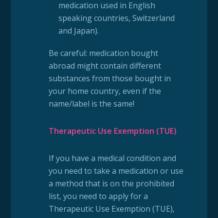
medication used in English
speaking countries, Switzerland
and Japan).
Be careful: medication bought
abroad might contain different
substances from those bought in
your home country, even if the
name/label is the same!
Therapeutic Use Exemption (TUE)
If you have a medical condition and
you need to take a medication or use
a method that is on the prohibited
list, you need to apply for a
Therapeutic Use Exemption (TUE),