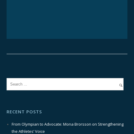
RECENT POSTS
From Olympian to Advocate: Mona Brorsson on Strengthening
the Athletes’ Voice