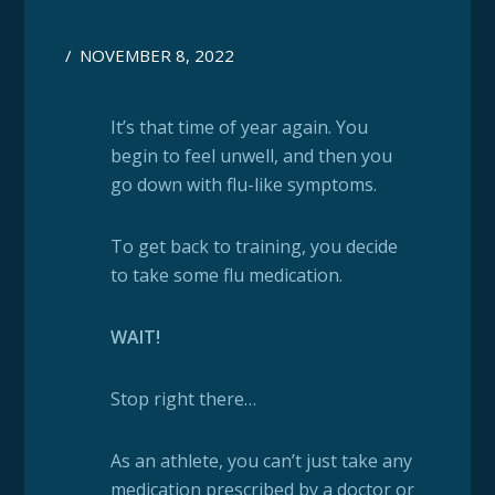
/
NOVEMBER 8, 2022
It’s that time of year again. You
begin to feel unwell, and then you
go down with flu-like symptoms.
To get back to training, you decide
to take some flu medication.
WAIT!
Stop right there…
As an athlete, you can’t just take any
medication prescribed by a doctor or