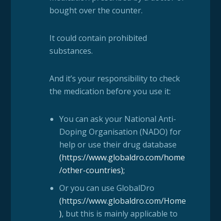
bought over the counter.
It could contain prohibited
substances.
And it’s your responsibility to check
the medication before you use it:
You can ask your National Anti-
Doping Organisation (NADO) for
help or use their drug database
(
https://www.globaldro.com/home
/other-countries
);
Or you can use GlobalDro
(
https://www.globaldro.com/Home
)
, but this is mainly applicable to