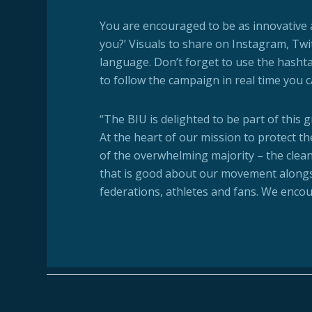
You are encouraged to be as innovative a
you?’ Visuals to share on Instagram, Twi
language. Don’t forget to use the hasht
to follow the campaign in real time you 
“The BIU is delighted to be part of this 
At the heart of our mission to protect th
of the overwhelming majority – the clean a
that is good about our movement along
federations, athletes and fans. We enco