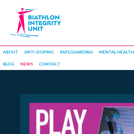
ABOUT
ANTI-DOPING
SAFEGUARDING
MENTAL HEALTH
BLOG
NEWS
CONTACT