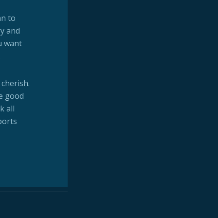
an to
ry and
u want
.
 cherish.
he good
k all
ports