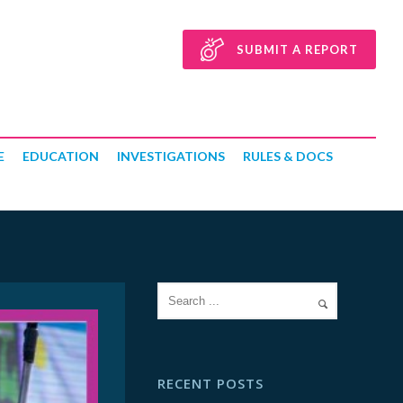
SUBMIT A REPORT
E
EDUCATION
INVESTIGATIONS
RULES & DOCS
RECENT POSTS