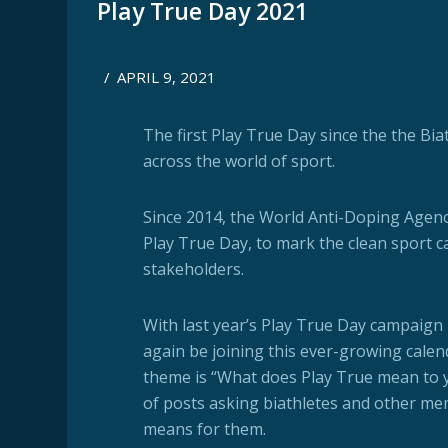
Play True Day 2021
/
APRIL 9, 2021
The first Play True Day since the the Bia
across the world of sport.
Since 2014, the World Anti-Doping Agen
Play True Day, to mark the clean sport c
stakeholders.
With last year’s Play True Day campaign 
again be joining this ever-growing calen
theme is “What does Play True mean to yo
of posts asking biathletes and other me
means for them.