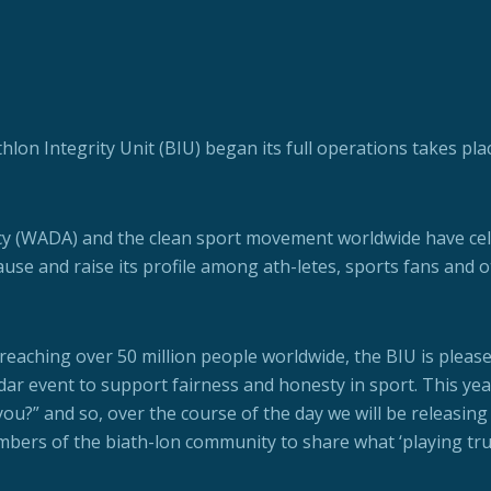
thlon Integrity Unit (BIU) began its full operations takes pla
cy (WADA) and the clean sport movement worldwide have ce
ause and raise its profile among ath-letes, sports fans and 
reaching over 50 million people worldwide, the BIU is please
dar event to support fairness and honesty in sport. This yea
u?” and so, over the course of the day we will be releasing 
mbers of the biath-lon community to share what ‘playing tru