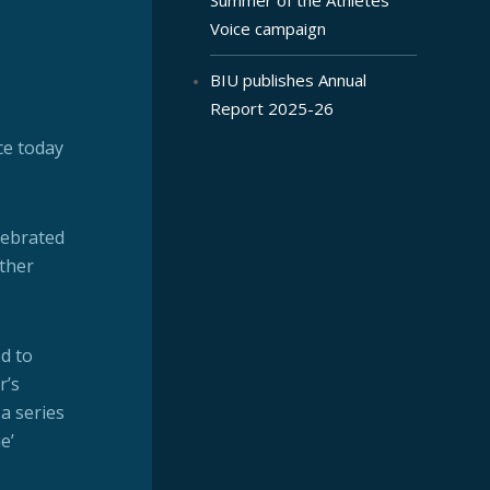
Voice campaign
BIU publishes Annual
Report 2025-26
ce today
lebrated
other
d to
r’s
a series
e’