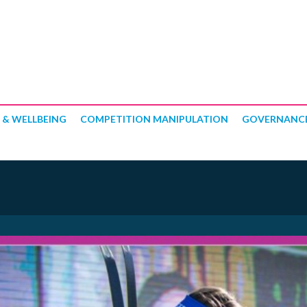
 & WELLBEING
COMPETITION MANIPULATION
GOVERNANC