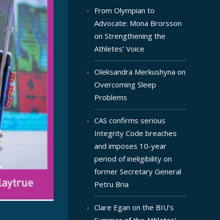
From Olympian to
Advocate: Mona Brorsson
on Strengthening the
Athletes’ Voice
Oleksandra Merkushyna on
Overcoming Sleep
Problems
CAS confirms serious
Integrity Code breaches
and imposes 10-year
period of ineligibility on
former Secretary General
Petru Bria
Clare Egan on the BIU’s
Summer of the Athletes’