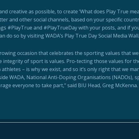
nd creative as possible, to create ‘What does Play True me
tter and other social channels, based on your specific count
ags #PlayTrue and #PlayTrueDay with your posts, and if yo
can do so by visiting WADA’s Play True Day Social Media Wall
growing occasion that celebrates the sporting values that we
e integrity of sport is values. Pro-tecting those values for t
thletes – is why we exist, and so it’s only right that we mar
side WADA, National Anti-Doping Organisations (NADOs), s
urage everyone to take part,” said BIU Head, Greg McKenna.