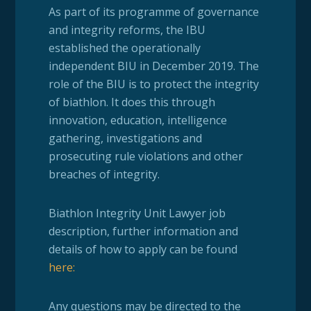
As part of its programme of governance
and integrity reforms, the IBU
established the operationally
independent BIU in December 2019. The
role of the BIU is to protect the integrity
of biathlon. It does this through
innovation, education, intelligence
gathering, investigations and
prosecuting rule violations and other
breaches of integrity.
Biathlon Integrity Unit Lawyer job
description, further information and
details of how to apply can be found
here:
Any questions may be directed to the