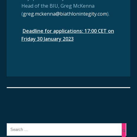
Head of the BIU, Greg McKenna
(
greg.mckenna@biathlonintegity.com
).
Deadline for applications: 17:00 CET on
Friday 30 January 2023