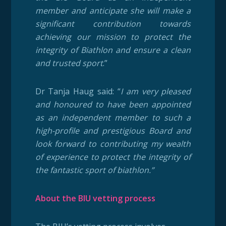
member and anticipate she will make a
significant contribution towards
achieving our mission to protect the
integrity of Biathlon and ensure a clean
and trusted sport
.”
Dr Tanja Haug said: “
I am very pleased
and honoured to have been appointed
as an independent member to such a
high-profile and prestigious Board and
look forward to contributing my wealth
of experience to protect the integrity of
the fantastic sport of biathlon.”
About the BIU vetting process