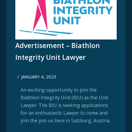
Advertisement – Biathlon
Integrity Unit Lawyer
/
JANUARY 4, 2023
An exciting opportunity to join the
Biathlon Integrity Unit (BIU) as the Unit
Lawyer. The BIU is seeking applications
for an enthusiastic Lawyer to come and
join the join us here in Salzburg, Austria.