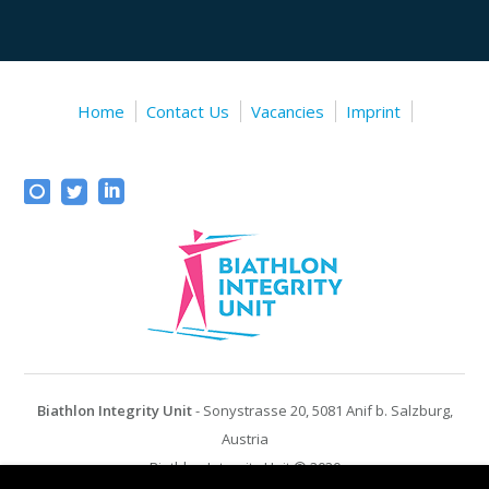
Home
Contact Us
Vacancies
Imprint
Biathlon Integrity Unit
- Sonystrasse 20, 5081 Anif b. Salzburg,
Austria
Biathlon Integrity Unit © 2020