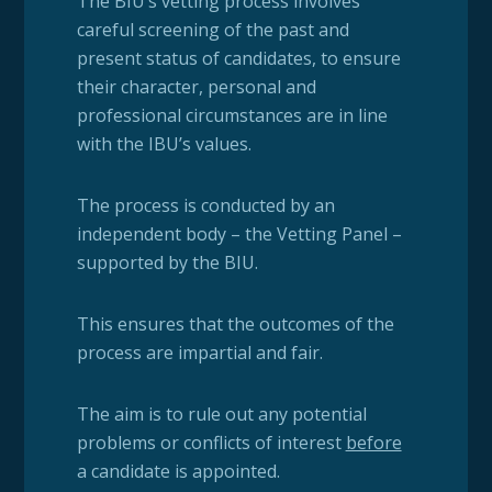
The BIU’s vetting process involves
careful screening of the past and
present status of candidates, to ensure
their character, personal and
professional circumstances are in line
with the IBU’s values.
The process is conducted by an
independent body – the Vetting Panel –
supported by the BIU.
This ensures that the outcomes of the
process are impartial and fair.
The aim is to rule out any potential
problems or conflicts of interest
before
a candidate is appointed.