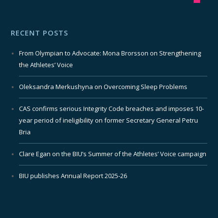
RECENT POSTS
From Olympian to Advocate: Mona Brorsson on Strengthening
the Athletes’ Voice
Oleksandra Merkushyna on Overcoming Sleep Problems
CAS confirms serious Integrity Code breaches and imposes 10-
year period of ineligibility on former Secretary General Petru
Bria
Clare Egan on the BIU’s Summer of the Athletes’ Voice campaign
BIU publishes Annual Report 2025-26