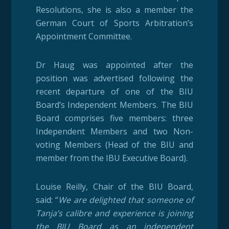
Resolutions, she is also a member the
German Court of Sports Arbitration’s
Appointment Committee.
Dr Haug was appointed after the
position was advertised following the
recent departure of one of the BIU
Board’s Independent Members. The BIU
Board comprises five members: three
Independent Members and two Non-
voting Members (Head of the BIU and
member from the IBU Executive Board).
Louise Reilly, Chair of the BIU Board,
said: “
We are delighted that someone of
Tanja’s calibre and experience is joining
the BIU Board as an independent