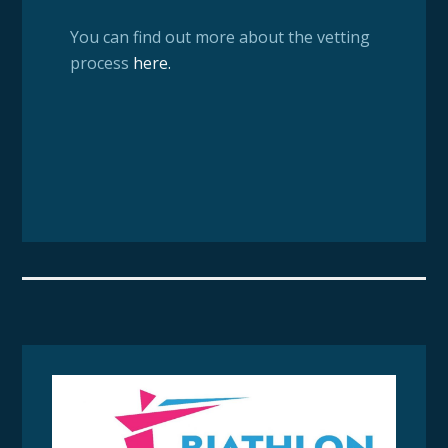
You can find out more about the vetting
process
here
.