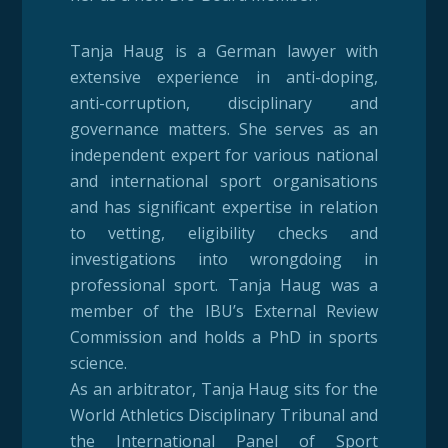
Tanja Haug is a German lawyer with
extensive experience in anti-doping,
anti-corruption, disciplinary and
governance matters. She serves as an
independent expert for various national
and international sport organisations
and has significant expertise in relation
to vetting, eligibility checks and
investigations into wrongdoing in
professional sport. Tanja Haug was a
member of the IBU’s External Review
Commission and holds a PhD in sports
science.
As an arbitrator, Tanja Haug sits for the
World Athletics Disciplinary Tribunal and
the International Panel of Sport