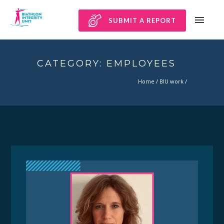
SUBMIT A REPORT
CATEGORY: EMPLOYEES
Home
/
BIU work
/