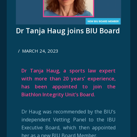
Dr Tanja Haug joins BIU Board
/
MARCH 24, 2023
Dr Tanja Haug, a sports law expert
with more than 20 years’ experience,
has been appointed to join the
Biathlon Integrity Unit’s Board.
Dr Haug was recommended by the BIU’s
independent Vetting Panel to the IBU
Executive Board, which then appointed
her as a new BIU Board Member.