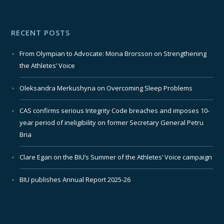
RECENT POSTS
From Olympian to Advocate: Mona Brorsson on Strengthening
the Athletes’ Voice
Oleksandra Merkushyna on Overcoming Sleep Problems
CAS confirms serious Integrity Code breaches and imposes 10-
year period of ineligibility on former Secretary General Petru
Bria
Clare Egan on the BIU’s Summer of the Athletes’ Voice campaign
BIU publishes Annual Report 2025-26