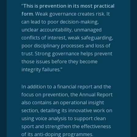
“
This is prevention in its most practical
form
. Weak governance creates risk. It
can lead to poor decision-making,
unclear accountability, unmanaged
conflicts of interest, weak safeguarding,
poor disciplinary processes and loss of
trust. Strong governance helps prevent
those issues before they become
integrity failures.”
In addition to a financial report and the
focus on prevention, the Annual Report
also contains an operational insight
section, detailing its innovative work on
using voice analysis to support clean
sport and strengthen the effectiveness
of its anti-doping programmes.