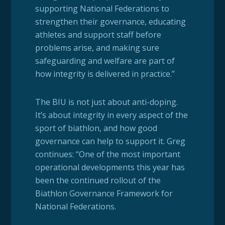
supporting National Federations to
strengthen their governance, educating
athletes and support staff before
problems arise, and making sure
safeguarding and welfare are part of
how integrity is delivered in practice.”
The BIU is not just about anti-doping.
It’s about integrity in every aspect of the
sport of biathlon, and how good
governance can help to support it. Greg
continues: “One of the most important
operational developments this year has
been the continued rollout of the
Biathlon Governance Framework for
National Federations.