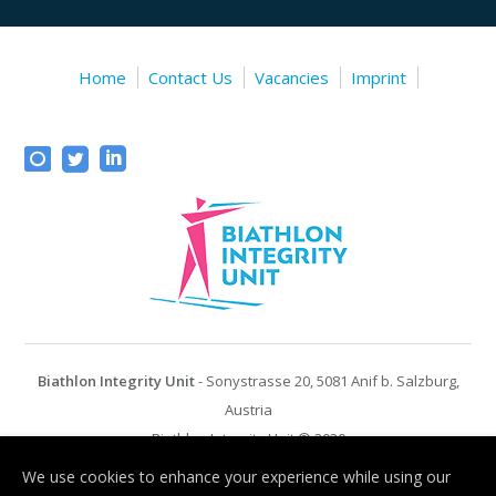
Home
Contact Us
Vacancies
Imprint
Biathlon Integrity Unit
- Sonystrasse 20, 5081 Anif b. Salzburg,
Austria
Biathlon Integrity Unit © 2020
We use cookies to enhance your experience while using our