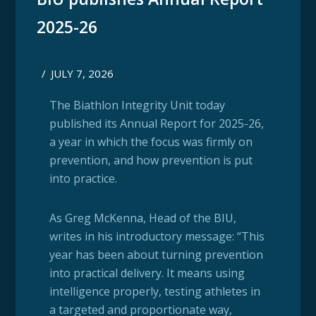
2025-26
/
JULY 7, 2026
The Biathlon Integrity Unit today
published its Annual Report for 2025-26,
a year in which the focus was firmly on
prevention, and how prevention is put
into practice.
As Greg McKenna, Head of the BIU,
writes in his introductory message: “This
year has been about turning prevention
into practical delivery. It means using
intelligence properly, testing athletes in
a targeted and proportionate way,