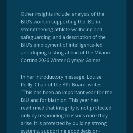
Other insights include: analysis of the
BIU’s work in supporting the IBU in
strengthening athlete wellbeing and
safeguarding; and a description of the
BIU’s employment of intelligence-led
anti-doping testing ahead of the Milano
Cortina 2026 Winter Olympic Games.
In her introductory message, Louise
Reilly, Chair of the BIU Board, writes:
“This has been an important year for the
BIU and for biathlon. This year has
reaffirmed that integrity is not protected
only by responding to issues once they
arise. It is protected by building strong
systems, supporting good decision-