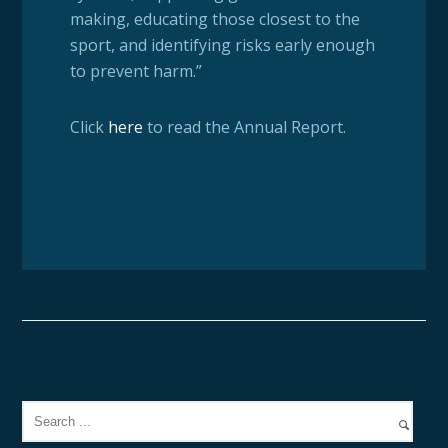
making, educating those closest to the
sport, and identifying risks early enough
to prevent harm.”
Click
here
to read the Annual Report.