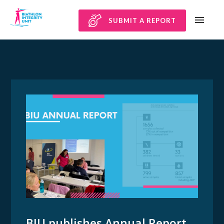
SUBMIT A REPORT
BIU publishes Annual Report