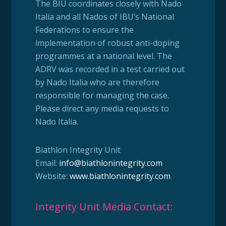
The BIU coordinates closely with Nado
Italia and all Nados of IBU’s National
Federations to ensure the
implementation of robust anti-doping
programmes at a national level. The
ADRV was recorded in a test carried out
by Nado Italia who are therefore
responsible for managing the case.
Please direct any media requests to
Nado Italia.
Biathlon Integrity Unit
Email:
info@biathlonintegrity.com
Website:
www.biathlonintegrity.com
Integrity Unit Media Contact: