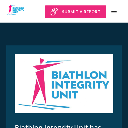
SUBMIT A REPORT
Biathlon Integrity Unit has