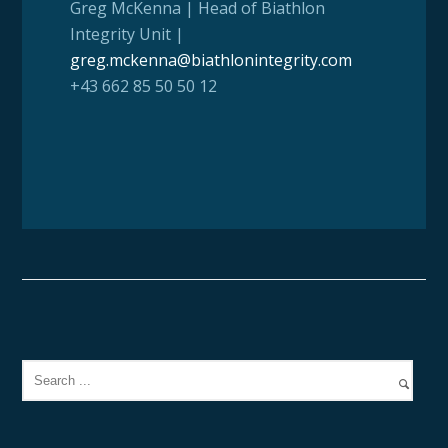
Greg McKenna | Head of Biathlon
Integrity Unit |
greg.mckenna@biathlonintegrity.com
+43 662 85 50 50 12