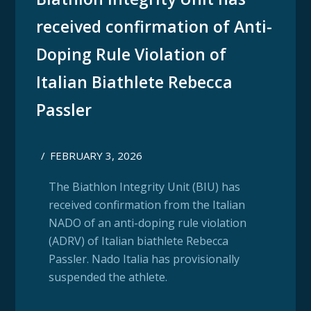
received confirmation of Anti-
Doping Rule Violation of
Italian Biathlete Rebecca
Passler
/
FEBRUARY 3, 2026
The Biathlon Integrity Unit (BIU) has
received confirmation from the Italian
NADO of an anti-doping rule violation
(ADRV) of Italian biathlete Rebecca
Passler. Nado Italia has provisionally
suspended the athlete.