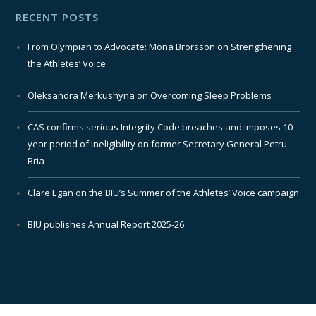
RECENT POSTS
From Olympian to Advocate: Mona Brorsson on Strengthening
the Athletes’ Voice
Oleksandra Merkushyna on Overcoming Sleep Problems
CAS confirms serious Integrity Code breaches and imposes 10-
year period of ineligibility on former Secretary General Petru
Bria
Clare Egan on the BIU’s Summer of the Athletes’ Voice campaign
BIU publishes Annual Report 2025-26