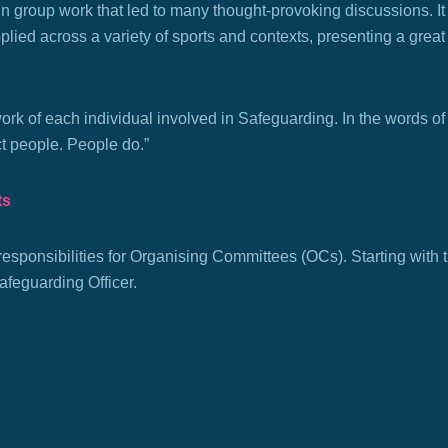
 in
group work that led to many thought-provoking discussions. It
lied across a variety of sports and contexts, presenting a great 
rk of each individual involved in Safeguarding. In the words of
ct people. People do.”
ts
 responsibilities for Organising Committees (OCs). Starting with
afeguarding Officer.