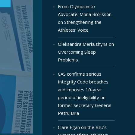
From Olympian to
Advocate: Mona Brorsson
on Strengthening the
Athletes’ Voice
Oleksandra Merkushyna on
Overcoming Sleep
Problems
CAS confirms serious
Integrity Code breaches
and imposes 10-year
period of ineligibility on
former Secretary General
Petru Bria
Clare Egan on the BIU’s
Summer of the Athletes’