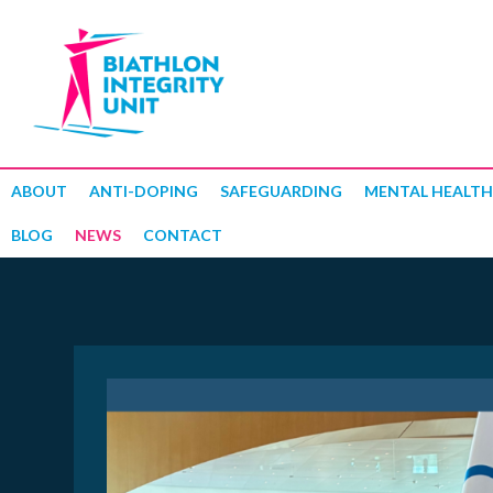
ABOUT
ANTI-DOPING
SAFEGUARDING
MENTAL HEALTH
BLOG
NEWS
CONTACT