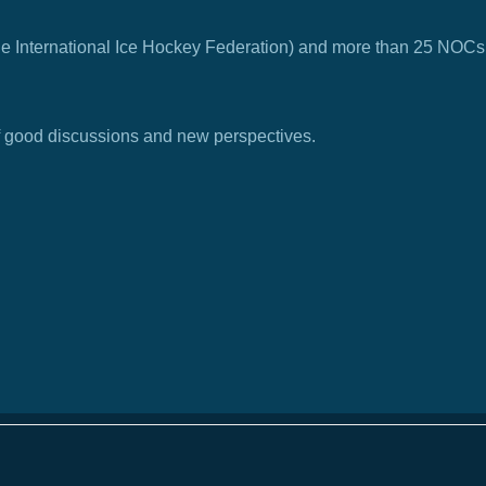
he International Ice Hockey Federation) and more than 25 NOCs,
 of good discussions and new perspectives.