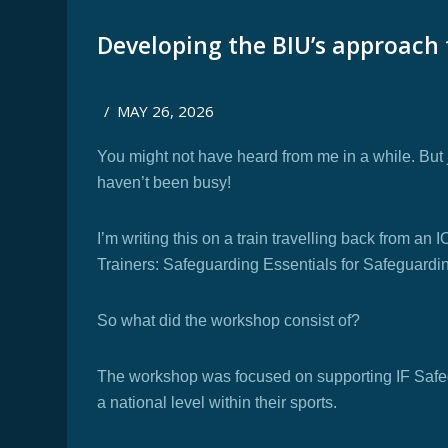
Developing the BIU’s approach
/
MAY 26, 2026
You might not have heard from me in a while. But
haven’t been busy!
I’m writing this on a train travelling back from a
Trainers: Safeguarding Essentials for Safeguard
So what did the workshop consist of?
The workshop was focused on supporting IF Safeg
a national level within their sports.