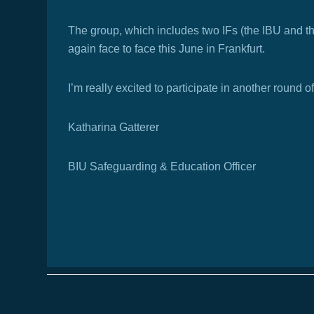
The group, which includes two IFs (the IBU and t
again face to face this June in Frankfurt.
I’m really excited to participate in another round
Katharina Gatterer
BIU Safeguarding & Education Officer