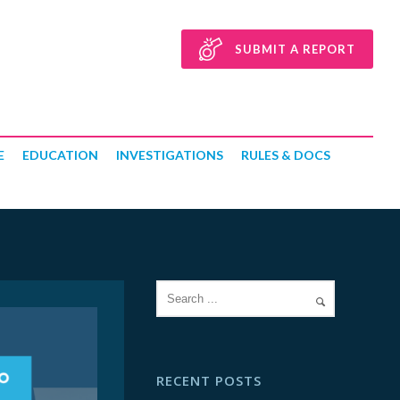
SUBMIT A REPORT
E
EDUCATION
INVESTIGATIONS
RULES & DOCS
RECENT POSTS