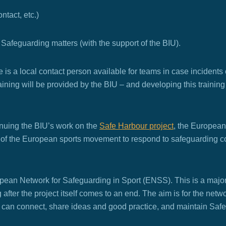
tact, etc.)
or Safeguarding matters (with the support of the BIU).
re is a local contact person available for teams in case incidents
Training will be provided by the BIU – and developing this traini
tinuing the BIU’s work on the
Safe Harbour project
,
the European
ty of the European sports movement to respond to safeguarding 
opean Network for Safeguarding in Sport (ENSS). This is a major
g after the project itself comes to an end. The aim is for the net
s can connect, share ideas and good practice, and maintain Saf