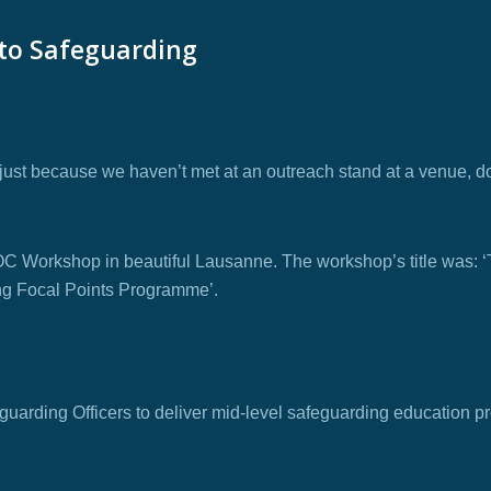
 to Safeguarding
 just because we haven’t met at an outreach stand at a venue, d
n IOC Workshop in beautiful Lausanne. The workshop’s title was: ‘
ing Focal Points Programme’.
uarding Officers to deliver mid-level safeguarding education