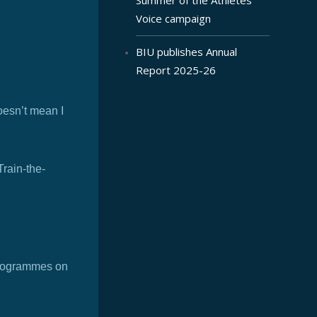
Voice campaign
BIU publishes Annual
Report 2025-26
oesn’t mean I
Train-the-
 programmes on