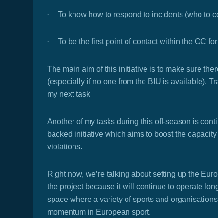
·
To know how to respond to incidents (who to con
·
To be the first point of contact within the OC f
The main aim of this initiative is to make sure the
(especially if no one from the BIU is available). 
my next task.
Another of my tasks during this off-season is con
backed initiative which aims to boost the capaci
violations.
Right now, we’re talking about setting up the Eur
the project because it will continue to operate lon
space where a variety of sports and organisation
momentum in European sport.