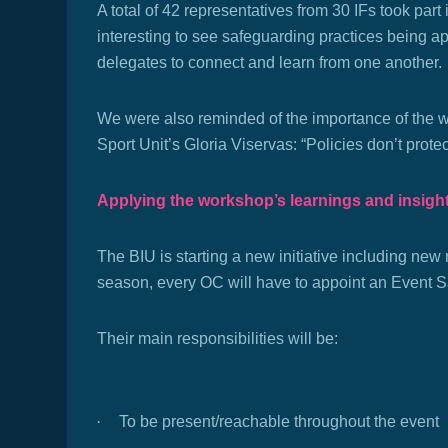
A total of 42 representatives from 30 IFs took part
interesting to see safeguarding practices being app
delegates to connect and learn from one another.
We were also reminded of the importance of the wo
Sport Unit’s Gloria Viservas: “Policies don’t prote
Applying the workshop’s learnings and insigh
The BIU is starting a new initiative including new
season, every OC will have to appoint an Event S
Their main responsibilities will be:
·
To be present/reachable throughout the event