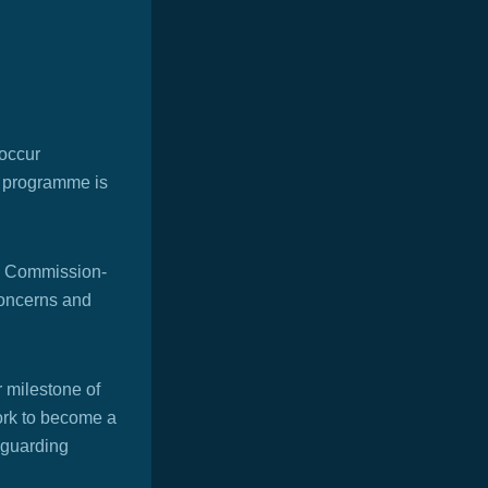
 occur
ng programme is
 Commission-
concerns and
 milestone of
work to become a
eguarding