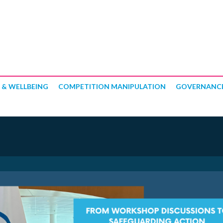
 & WELLBEING
COMPETITION MANIPULATION
GOVERNANC