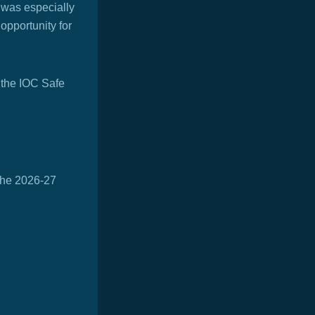
 was especially
opportunity for
 the IOC Safe
 the 2026-27